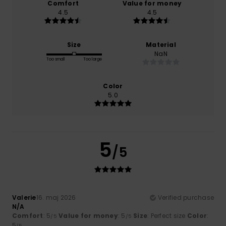
Comfort
Value for money
4.5
4.5
Size
Material
NaN
Too small
Too large
Color
5.0
5
/5
Valerie
16. maj 2026
Verified purchase
N/A
Comfort
: 5
Value for money
: 5
Size
: Perfect size
Color
:
/5
/5
5
/5