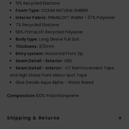
13% Recycled Elastane
Foam Type:
OCEAN NATURAL RUBBER
Interior Fabric:
PRIMALOFT WARM - 37% Polyester
7% Recycled Elastane
56% PrimaLoft Recycled Polyester
Body type:
Long Sleeve Full Suit
Thickness:
3/2mm
Entry system:
Horizontal Front Zip
Seam Detail - Exterior:
GBS
Seam Detail - Interior:
: nT Reinforcement Tape
and High Stress Point Melco Spot Tape
Glue Details Aqua Alpha - Water Based
Composition
100% Polychloroprene
Shipping & Returns