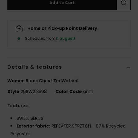
Add to Cart
Strand
Kläder
Home or Pick-up Point Delivery
Scheduled from
11 augusti
Accessoare
Shoes
Details & features
Fitness
Women Black Chest Zip Wetsuit
Style
26BW213508
Color Code
anm
Snö
Features
SWELL SERIES
Exterior fabric:
REPEATER STRETCH - 87% Recycled
Polyester