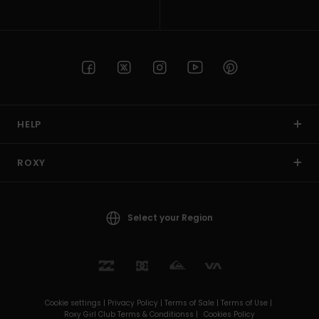
HELP
ROXY
Select your Region
Cookie settings |
Privacy Policy |
Terms of Sale |
Terms of Use |
Roxy Girl Club Terms & Conditionss |
Cookies Policy