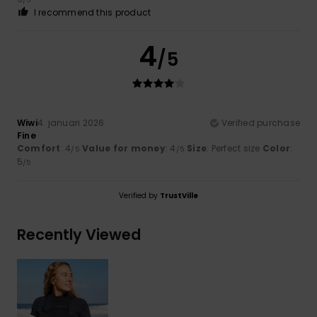
I recommend this product
4
/5
Wiwi
4. januari 2026
Verified purchase
Fine
Comfort
: 4
Value for money
: 4
Size
: Perfect size
Color
:
/5
/5
5
/5
Verified by
TrustVille
Recently Viewed