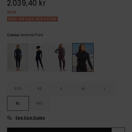
2.039,40 kr
Tekniska
Skärp och
WISHLIST
väskor
plånböcke
Snö
SALE
Overaller och
jumpsuits
SALE ON SALE 25% EXTRA
Snowboar
Halsdukar 
Surf
tillbehör
handskar
Animal Print
Colour
Shorts
Skolväskor
Hattar och
Kjolar
beanies
Accessoare
Solglasög
Våtdräkter
XXS
XS
S
M
L
XL
XXL
Solskydds
och
neoprenac
See Size Guide