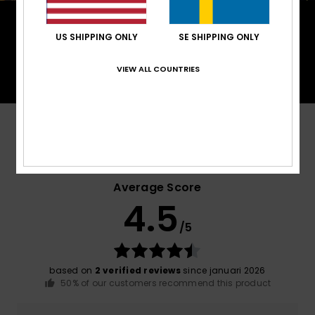
PrimaLoft® is made up of ultra-fine fibres that
efficiently trap heat to keep you insulated, and is
US SHIPPING ONLY
SE SHIPPING ONLY
made from 100% post-consumer recycled fibre,
and returns to materials found in nature.
VIEW ALL COUNTRIES
Customer Reviews
Average Score
4.5
/5
based on
2 verified reviews
since januari 2026
50% of our customers recommend this product