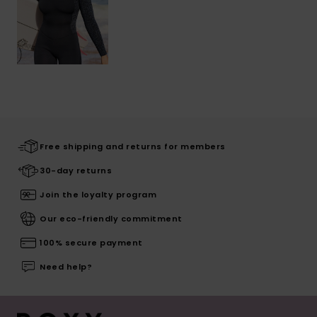
Free shipping and returns for members
30-day returns
Join the loyalty program
Our eco-friendly commitment
100% secure payment
Need help?