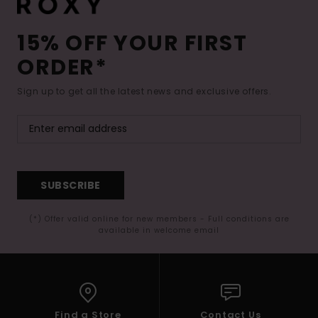
15% OFF YOUR FIRST
ORDER*
Sign up to get all the latest news and exclusive offers.
SUBSCRIBE
(*) Offer valid online for new members - Full conditions are
available in welcome email
Find a Store
Contact Us