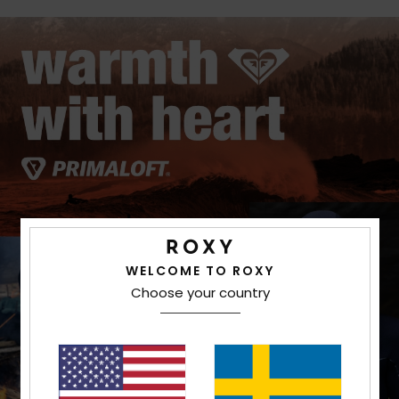
WELCOME TO ROXY
Choose your country