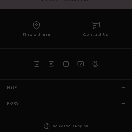
Find a Store
Contact Us
HELP
ROXY
Select your Region