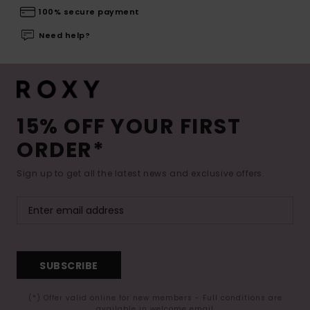
100% secure payment
Need help?
15% OFF YOUR FIRST
ORDER*
Sign up to get all the latest news and exclusive offers.
SUBSCRIBE
(*) Offer valid online for new members - Full conditions are
available in welcome email