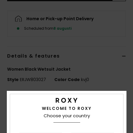
Strand
Home or Pick-up Point Delivery
Kläder
Scheduled from
8 augusti
Accessoare
Details & features
Shoes
Women Black Wetsuit Jacket
Fitness
Style
ERJW803027
Color Code
kvj0
Snö
Features
Fabric:
Recycled polyester elastane blend fabric
WELCOME TO ROXY
Neoprene Foam:
StretchFlight Eco
Choose your country
Seams:
Flatlock stitched seams
Water based glue used for lamination