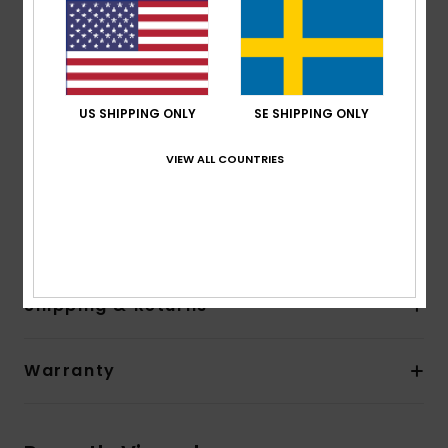
Lining:
Recycled polyester and nylon used for linings
Neck:
Hooded neck
Entry:
Front zip with PK#8 plastic zip
Pockets:
Side pocket
Other Features:
Hood
US SHIPPING ONLY
SE SHIPPING ONLY
Product appearance may differ slightly depending
on print placement.
VIEW ALL COUNTRIES
Composition
[Main Fabric] 88% Recycled Polyester, 12%
Elastane
Shipping & Returns
Warranty