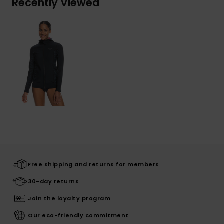
Recently Viewed
Free shipping and returns for members
30-day returns
Join the loyalty program
Our eco-friendly commitment