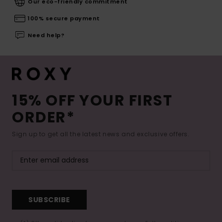
Our eco-friendly commitment
100% secure payment
Need help?
15% OFF YOUR FIRST
ORDER*
Sign up to get all the latest news and exclusive offers.
SUBSCRIBE