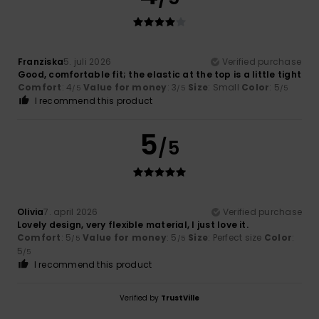
Franziska
5. juli 2026
Verified purchase
Good, comfortable fit; the elastic at the top is a little tight
Comfort
: 4
Value for money
: 3
Size
: Small
Color
: 5
/5
/5
/5
I recommend this product
5
/5
Olivia
7. april 2026
Verified purchase
Lovely design, very flexible material, I just love it.
Comfort
: 5
Value for money
: 5
Size
: Perfect size
Color
:
/5
/5
5
/5
I recommend this product
Verified by
TrustVille