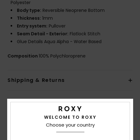
Polyester
Body type:
Reversible Neoprene Bottom
Thickness:
1mm
Entry system:
Pullover
Seam Detail - Exterior:
Flatlock Stitch
Glue Details Aqua Alpha - Water Based
Composition
100% Polychloroprene
Shipping & Returns
Customer Reviews
WELCOME TO ROXY
Choose your country
Average Score