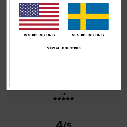
4.5
/5
based on
2 verified reviews
since april 2026
100% of our customers recommend this product
US SHIPPING ONLY
SE SHIPPING ONLY
Comfort
Value for money
4.5
4.0
VIEW ALL COUNTRIES
Size
Material
NaN
Too small
Too large
Color
5.0
4
/5