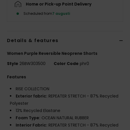
Strand
Home or Pick-up Point Delivery
Scheduled from
7 augusti
Kläder
Accessoare
Details & features
Women Purple Reversible Neoprene Shorts
Shoes
Style
26BW303500
Color Code
phr0
Fitness
Features
RISE COLLECTION
Snö
Exterior fabric:
REPEATER STRETCH - 87% Recycled
Polyester
13% Recycled Elastane
Foam Type:
OCEAN NATURAL RUBBER
Interior Fabric:
REPEATER STRETCH - 87% Recycled