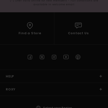
(*) Offer valid online for new members - Full conditions are
available in welcome email
Find a Store
Contact Us
HELP
ROXY
Select your Region