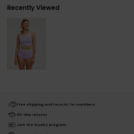
Recently Viewed
Free shipping and returns for members
30-day returns
Join the loyalty program