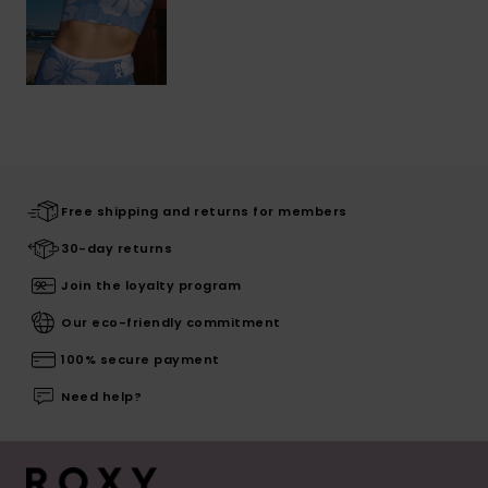
Free shipping and returns for members
30-day returns
Join the loyalty program
Our eco-friendly commitment
100% secure payment
Need help?