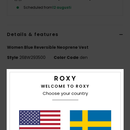
Strand
Scheduled from
12 augusti
Kläder
Details & features
Accessoare
Women Blue Reversible Neoprene Vest
Shoes
Style
26BW293500
Color Code
den
Features
Fitness
RISE COLLECTION
WELCOME TO ROXY
Snö
Exterior fabric:
REPEATER STRETCH - 87% Recycled
Choose your country
Polyester
13% Recycled Elastane
Foam Type:
OCEAN NATURAL RUBBER
Interior Fabric:
REPEATER STRETCH - 87% Recycled
Polyester