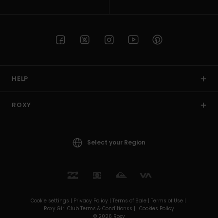
HELP
ROXY
Select your Region
Cookie settings |
Privacy Policy |
Terms of Sale |
Terms of Use |
Roxy Girl Club Terms & Conditionss |
Cookies Policy
© 2026 Roxy