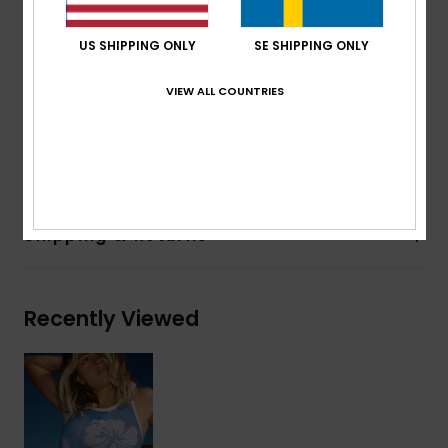
Body type:
Reversible Neoprene Top
Thickness:
1mm
US SHIPPING ONLY
SE SHIPPING ONLY
Entry system:
Pullover
Seam Detail - Exterior:
Flatlock Stitch
VIEW ALL COUNTRIES
Glue Details Aqua Alpha - Water Based
Composition
100% Polychloroprene
Shipping & Returns
Recently Viewed