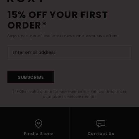
15% OFF YOUR FIRST
ORDER*
Sign up to get all the latest news and exclusive offers.
SUBSCRIBE
(*) Offer valid online for new members - Full conditions are
available in welcome email
Find a Store
Contact Us