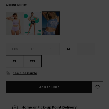
Tekniska
Skärp och
Denim
Colour
WISHLIST
väskor
plånböcke
Snö
Overaller och
jumpsuits
Snowboar
Halsdukar 
Surf
tillbehör
handskar
Shorts
Skolväskor
Hattar och
Kjolar
beanies
Accessoare
XXS
XS
S
M
L
Solglasög
XL
XXL
Våtdräkter
See Size Guide
Add to Cart
Solskydds
och
neoprenac
Home or Pick-up Point Delivery