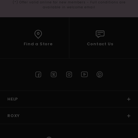
(*) Offer valid online for new members - Full conditions are
available in welcome email
Find a Store
Contact Us
HELP
ROXY