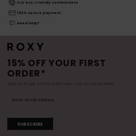
Our eco-friendly commitment
100% secure payment
Need help?
15% OFF YOUR FIRST
ORDER*
Sign up to get all the latest news and exclusive offers.
SUBSCRIBE