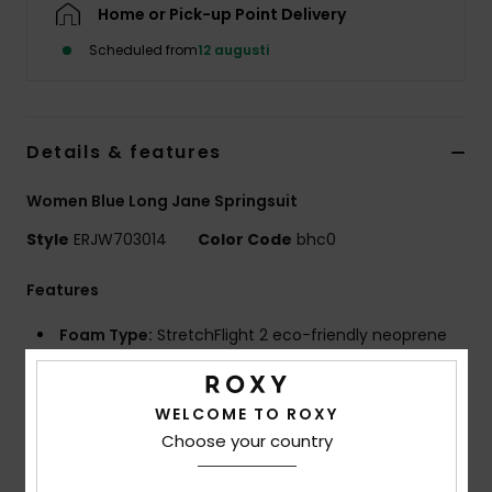
Strand
Home or Pick-up Point Delivery
Scheduled from
12 augusti
Kläder
Accessoare
Details & features
Women Blue Long Jane Springsuit
Shoes
Style
ERJW703014
Color Code
bhc0
Fitness
Features
Foam Type:
StretchFlight 2 eco-friendly neoprene
Snö
for increased warmth and comfort without sacrificing
flexibility made from scrap rubber tires
WELCOME TO ROXY
Lining:
Recycled polyester and nylon blend
Choose your country
External Seams:
Coil Q-Lock stitched seams
Entry System:
Vertical front zip