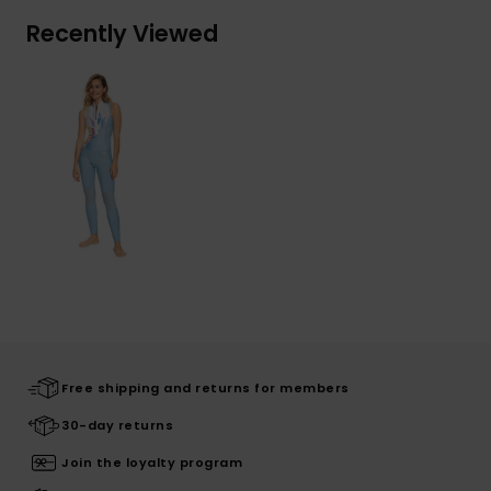
Recently Viewed
Free shipping and returns for members
30-day returns
Join the loyalty program