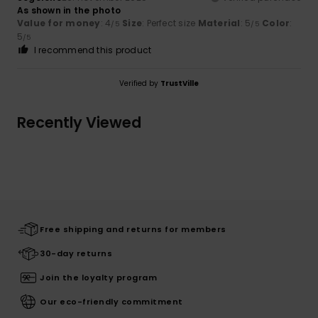
As shown in the photo
Value for money
: 4
Size
: Perfect size
Material
: 5
Color
:
/5
/5
5
/5
I recommend this product
Verified by
TrustVille
Recently Viewed
Free shipping and returns for members
30-day returns
Join the loyalty program
Our eco-friendly commitment