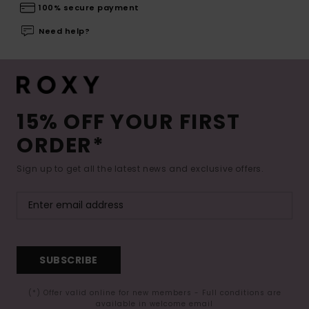
100% secure payment
Need help?
15% OFF YOUR FIRST
ORDER*
Sign up to get all the latest news and exclusive offers.
SUBSCRIBE
(*) Offer valid online for new members - Full conditions are
available in welcome email