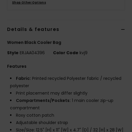
Shop Other Options
Strand
Kläder
Details & features
Accessoare
Women Black Cooler Bag
Style
ERJAA04396
Color Code
kvj9
Shoes
Features
Fitness
Fabric:
Printed recycled Polyester fabric / recycled
polyester
Snö
Print placement may differ slightly
Compartments/Pockets:
1 main cooler zip-up
compartment
Roxy cotton patch
Adjustable shoulder strap
Size/Size: 12.5" [H] x 11" [W] x 4.7" [D] / 32 [H] x 28 [W]