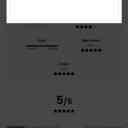
100% of our customers recommend this product
Comfort
Value for money
NaN
4.0
Size
Material
5.0
Too small
Too large
Color
5.0
5
/5
Ségolène
20. november 2025
Verified purchase