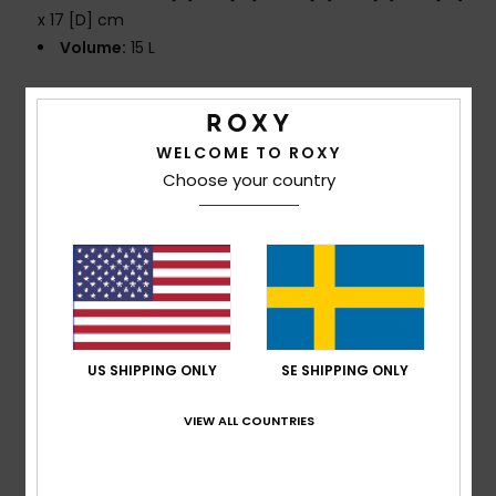
x 17 [D] cm
Volume:
15 L
Composition
[Main Fabric] 100% Recycled Polyester
WELCOME TO ROXY
Choose your country
Shipping & Returns
Customer Reviews
Average Score
US SHIPPING ONLY
SE SHIPPING ONLY
5.0
/5
VIEW ALL COUNTRIES
based on
1 verified reviews
since november 2025