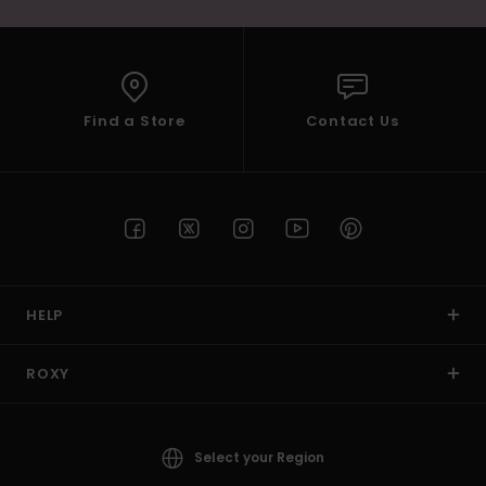
Find a Store
Contact Us
HELP
ROXY
Select your Region