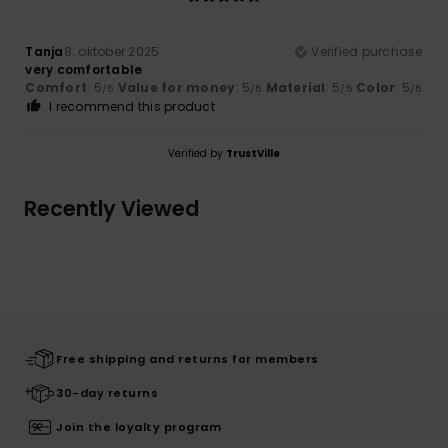
Tanja
8. oktober 2025
Verified purchase
very comfortable
Comfort
: 5
Value for money
: 5
Material
: 5
Color
: 5
/5
/5
/5
/5
I recommend this product
Verified by
TrustVille
Recently Viewed
Free shipping and returns for members
30-day returns
Join the loyalty program