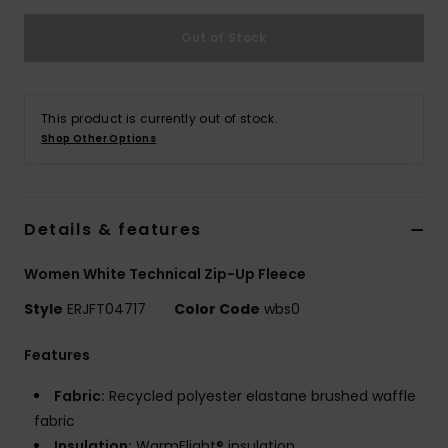
Strand
Out of Stock
Kläder
This product is currently out of stock.
Accessoare
Shop Other Options
Shoes
Details & features
Fitness
Women White Technical Zip-Up Fleece
Snö
Style
ERJFT04717
Color Code
wbs0
Features
Fabric:
Recycled polyester elastane brushed waffle
fabric
Insulation:
WarmFlight® insulation