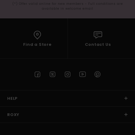
(*) Offer valid online for new members - Full conditions are
available in welcome email
Find a Store
Contact Us
HELP
ROXY