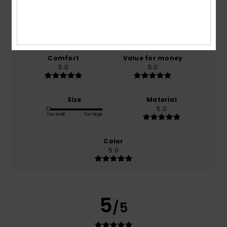
based on
1 verified reviews
since oktober 2025
100% of our customers recommend this product
Comfort
Value for money
5.0
5.0
Size
Material
5.0
Too small
Too large
Color
5.0
5
/5