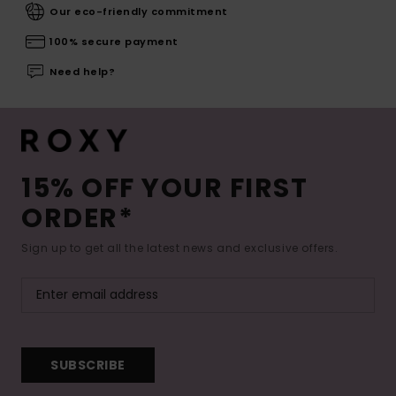
Our eco-friendly commitment
100% secure payment
Need help?
15% OFF YOUR FIRST
ORDER*
Sign up to get all the latest news and exclusive offers.
SUBSCRIBE