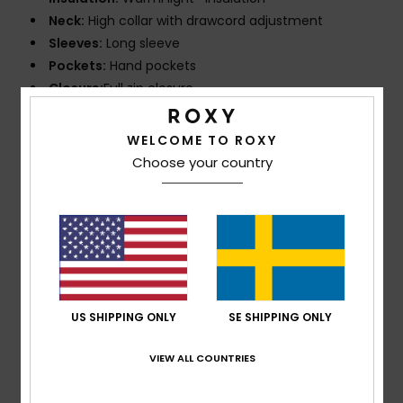
Neck:
High collar with drawcord adjustment
Sleeves:
Long sleeve
Pockets:
Hand pockets
Closure:
Full zip closure
Composition
95% Recycled Polyester, 5% Elastane
WELCOME TO ROXY
Choose your country
Shipping & Returns
Customer Reviews
US SHIPPING ONLY
SE SHIPPING ONLY
Average Score
5.0
VIEW ALL COUNTRIES
/5