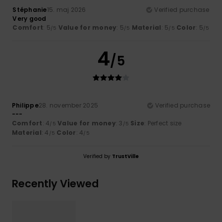
Stéphanie
15. maj 2026
Verified purchase
Very good
Comfort
: 5
Value for money
: 5
Material
: 5
Color
: 5
/5
/5
/5
/5
4
/5
Philippe
28. november 2025
Verified purchase
---
Comfort
: 4
Value for money
: 3
Size
: Perfect size
/5
/5
Material
: 4
Color
: 4
/5
/5
Verified by
TrustVille
Recently Viewed