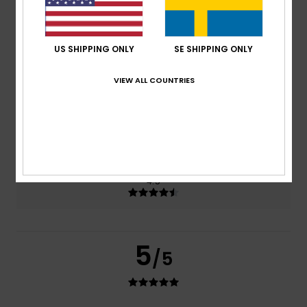
based on
2 verified reviews
since november 2025
0% of our customers recommend this product
US SHIPPING ONLY
SE SHIPPING ONLY
Comfort
Value for money
4.5
4.0
VIEW ALL COUNTRIES
Size
Material
4.5
Too small
Too large
Color
4.5
5
/5