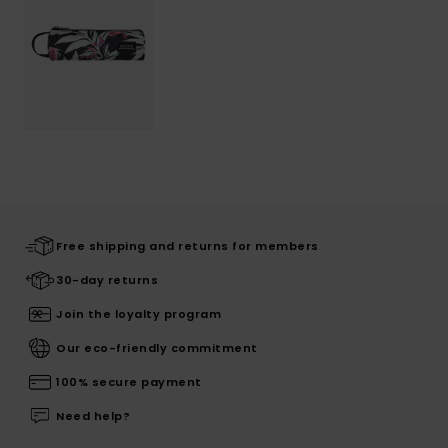
Free shipping and returns for members
30-day returns
Join the loyalty program
Our eco-friendly commitment
100% secure payment
Need help?