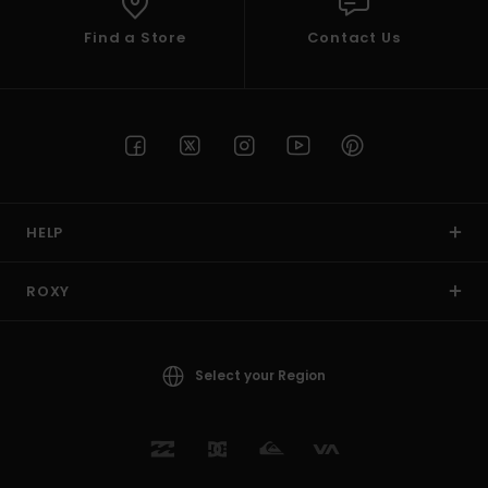
Find a Store
Contact Us
HELP
ROXY
Select your Region