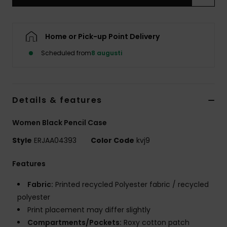
Strand
Kläder
Home or Pick-up Point Delivery
Scheduled from
8 augusti
Accessoare
Shoes
Details & features
Women Black Pencil Case
Fitness
Style
ERJAA04393
Color Code
kvj9
Snö
Features
Fabric:
Printed recycled Polyester fabric / recycled
polyester
Print placement may differ slightly
Compartments/Pockets:
Roxy cotton patch