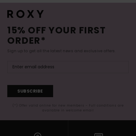
15% OFF YOUR FIRST
ORDER*
Sign up to get all the latest news and exclusive offers.
SUBSCRIBE
(*) Offer valid online for new members - Full conditions are
available in welcome email