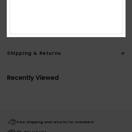
Closure:
Coconut button detail on centre front
closure
Pockets:
Front patch pockets
Composition
[Main Fabric] 100% Organic Cotton
Shipping & Returns
Recently Viewed
Free shipping and returns for members