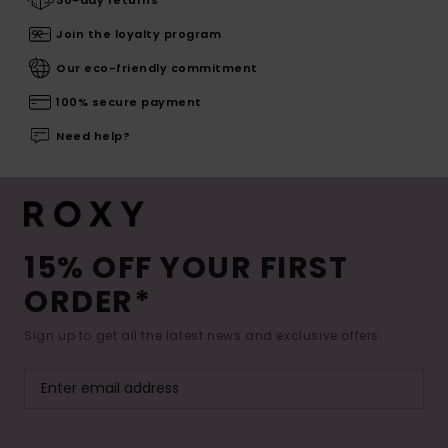
30-day returns
Join the loyalty program
Our eco-friendly commitment
100% secure payment
Need help?
15% OFF YOUR FIRST
ORDER*
Sign up to get all the latest news and exclusive offers.