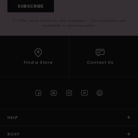
SUBSCRIBE
(*) Offer valid online for new members - Full conditions are
available in welcome email
Find a Store
Contact Us
HELP
ROXY