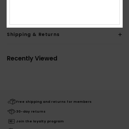
Composition
[Main Fabric] 81% Recycled Nylon, 19%
Elastane
Shipping & Returns
Recently Viewed
Free shipping and returns for members
30-day returns
Join the loyalty program