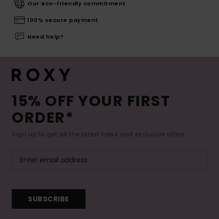
Our eco-friendly commitment
100% secure payment
Need help?
15% OFF YOUR FIRST
ORDER*
Sign up to get all the latest news and exclusive offers.
SUBSCRIBE