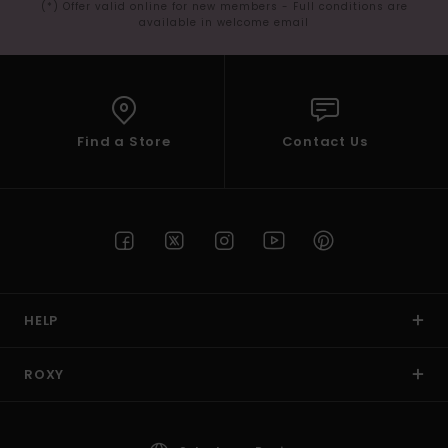
(*) Offer valid online for new members - Full conditions are
available in welcome email
Find a Store
Contact Us
HELP
ROXY