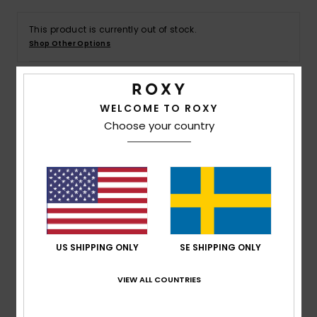
Strand
This product is currently out of stock.
Shop Other Options
Kläder
Accessoare
Details & features
WELCOME TO ROXY
Choose your country
Shoes
Women Pink Bikini Bottoms
Style
ERJX405121
Color Code
mlb0
Fitness
Features
Snö
Fabric:
Soft, strong, recycled, resistant, and stretch
textured rib fabric
US SHIPPING ONLY
SE SHIPPING ONLY
Coverage:
Cheeky
ROXY rubber plate
VIEW ALL COUNTRIES
Small loop details on each side