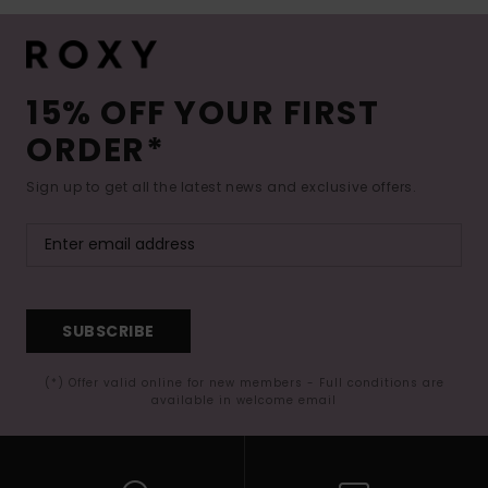
15% OFF YOUR FIRST
ORDER*
Sign up to get all the latest news and exclusive offers.
SUBSCRIBE
(*) Offer valid online for new members - Full conditions are
available in welcome email