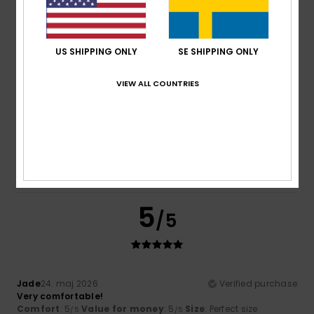
5
Color
: 5
/5
/5
I recommend this product
US SHIPPING ONLY
SE SHIPPING ONLY
5
/5
VIEW ALL COUNTRIES
Monique
24. maj 2026
Verified purchase
Because I like him
Comfort
: 5
Value for money
: 4
Size
: Large
Material
:
/5
/5
4
Color
: 5
/5
/5
5
/5
Jade
24. maj 2026
Verified purchase
Very comfortable!
Comfort
: 5
Value for money
: 5
Size
: Perfect size
/5
/5