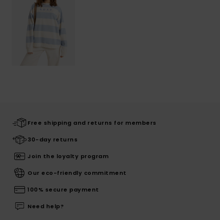
Free shipping and returns for members
30-day returns
Join the loyalty program
Our eco-friendly commitment
100% secure payment
Need help?