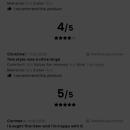
Material
: 5
Color
: 5
/5
/5
I recommend this product
4
/5
Christine
17. maj 2026
Verified purchase
This style runs a little large
Comfort
: 4
Value for money
: 4
Size
: Too large
/5
/5
Material
: 4
Color
: 4
/5
/5
I recommend this product
5
/5
Carmen
14. maj 2026
Verified purchase
I bought this item and I'm happy with it.