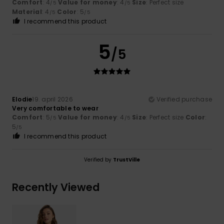
Comfort
: 4
Value for money
: 4
Size
: Perfect size
/5
/5
Material
: 4
Color
: 5
/5
/5
I recommend this product
5
/5
Elodie
19. april 2026
Verified purchase
Very comfortable to wear
Comfort
: 5
Value for money
: 4
Size
: Perfect size
Color
:
/5
/5
5
/5
I recommend this product
Verified by
TrustVille
Recently Viewed