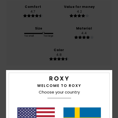
Comfort
Value for money
4.7
4.2
Size
Material
4.4
Too small
Too large
Color
4.8
4
/5
WELCOME TO ROXY
Choose your country
Chloé
26. maj 2026
Verified purchase
Loose, comfortable fit – lovely colours
Comfort
: 5
Value for money
: 4
Size
: Large
Material
:
/5
/5