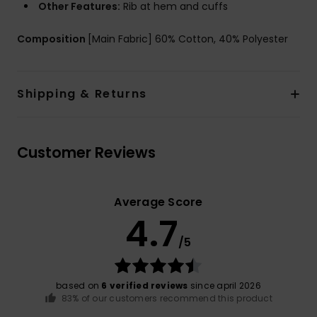
Other Features:
Rib at hem and cuffs
Composition
[Main Fabric] 60% Cotton, 40% Polyester
Shipping & Returns
Customer Reviews
Average Score
4.7
/5
based on
6 verified reviews
since april 2026
83% of our customers recommend this product