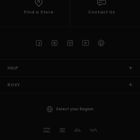
Find a Store
Contact Us
HELP
ROXY
Select your Region