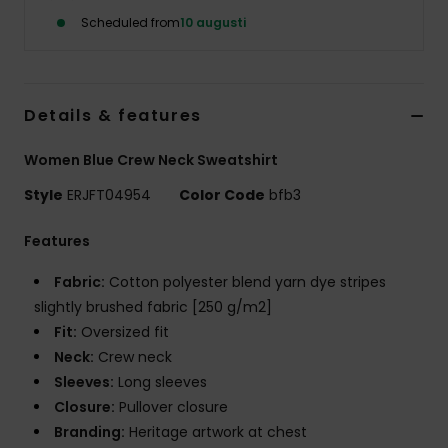
Strand
Scheduled from
10 augusti
Kläder
Details & features
Accessoare
Women Blue Crew Neck Sweatshirt
Shoes
Style
ERJFT04954
Color Code
bfb3
Features
Fitness
Fabric:
Cotton polyester blend yarn dye stripes
Snö
slightly brushed fabric [250 g/m2]
Fit:
Oversized fit
Neck:
Crew neck
Sleeves:
Long sleeves
Closure:
Pullover closure
Branding:
Heritage artwork at chest