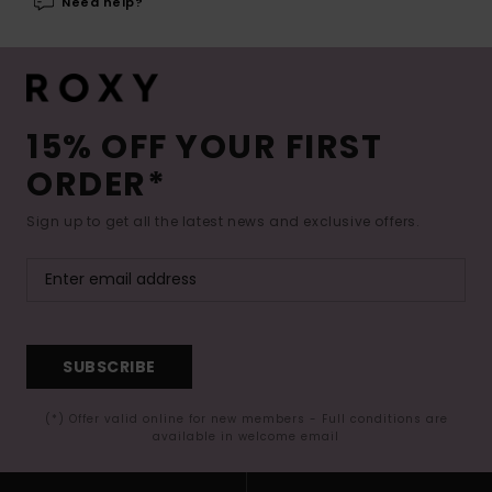
Need help?
15% OFF YOUR FIRST
ORDER*
Sign up to get all the latest news and exclusive offers.
SUBSCRIBE
(*) Offer valid online for new members - Full conditions are
available in welcome email