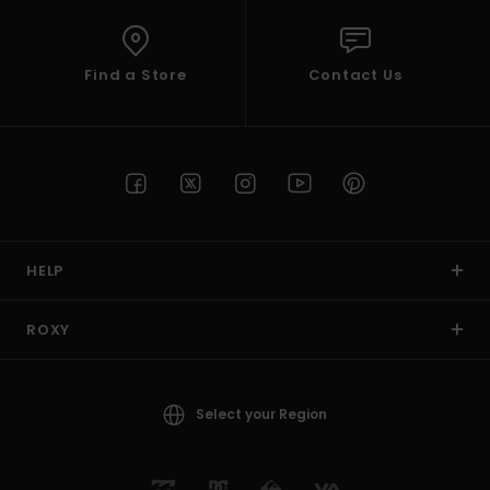
Find a Store
Contact Us
HELP
ROXY
Select your Region