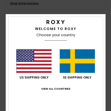
Strand
Shop Other Options
Kläder
Details & features
WELCOME TO ROXY
Accessoare
Choose your country
Women Yellow Basic Spare Lens
Style
ERJGL03004
Color Code
yhj0
Shoes
Features
Fitness
Lens:
Cylindrical double lens
Anti-fog and anti-scratch treatment
Snö
US SHIPPING ONLY
SE SHIPPING ONLY
UV Protection:
100% UV protection
Warranty:
2 year warranty
VIEW ALL COUNTRIES
Standard:
Certified EN 174
Composition
[Main Fabric] 100% Plastic