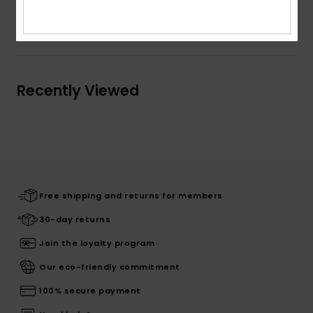
Shipping & Returns
Recently Viewed
Free shipping and returns for members
30-day returns
Join the loyalty program
Our eco-friendly commitment
100% secure payment