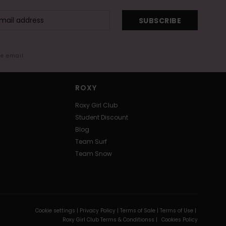
SUBSCRIBE
me email
ROXY
Roxy Girl Club
Student Discount
Blog
Team Surf
Team Snow
Cookie settings |
Privacy Policy |
Terms of Sale |
Terms of Use |
Roxy Girl Club Terms & Conditionss |
Cookies Policy