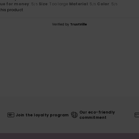
lue for money
: 5
Size
: Too large
Material
: 5
Color
: 5
/5
/5
/5
his product
Verified by
TrustVille
Our eco-friendly
Join the loyalty program
commitment