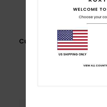
WELCOME TO
Choose your co
Customer Reviews
US SHIPPING ONLY
VIEW ALL COUNTR
Comfort