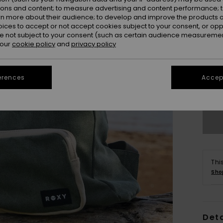
ions and content; to measure advertising and content performance; t
rn more about their audience; to develop and improve the products of
oices to accept or not accept cookies subject to your consent, or o
 not subject to your consent (such as certain audience measuremen
 our
cookie policy
and
privacy policy
erences
Accept
Thi
Sho
Deta