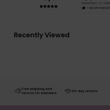
Comfort
: 5
Va
/5
I recommend t
Recently Viewed
Free shipping and
30-day returns
returns for members