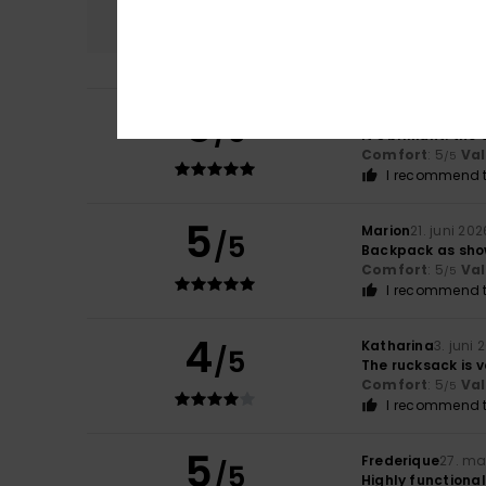
5.0
5
Angélique
2. juli 
/5
It’s brilliant: th
Comfort
: 5
Va
/5
I recommend t
5
Marion
21. juni 202
/5
Backpack as sho
Comfort
: 5
Va
/5
I recommend t
4
Katharina
3. juni 
/5
The rucksack is v
Comfort
: 5
Va
/5
I recommend t
5
Frederique
27. ma
/5
Highly functional