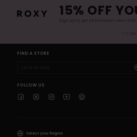
15% OFF YO
Sign up to get all the latest news and 
(*) Off
FIND A STORE
FOLLOW US
Select your Region