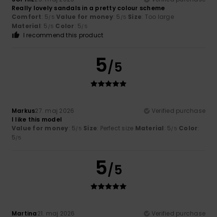
Really lovely sandals in a pretty colour scheme
Comfort
: 5
Value for money
: 5
Size
: Too large
/5
/5
Material
: 5
Color
: 5
/5
/5
I recommend this product
5
/5
Markus
27. maj 2026
Verified purchase
I like this model
Value for money
: 5
Size
: Perfect size
Material
: 5
Color
:
/5
/5
5
/5
5
/5
Martina
21. maj 2026
Verified purchase