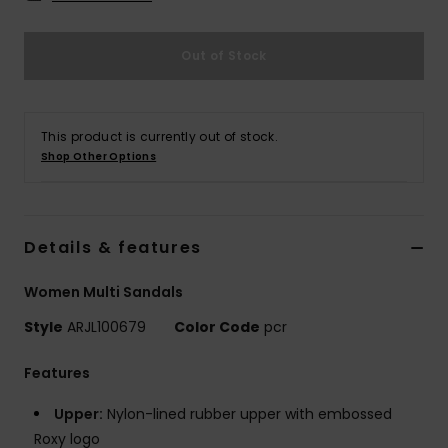
Strand
Out of Stock
Kläder
Accessoare
This product is currently out of stock.
Shop Other Options
Shoes
Details & features
Fitness
Women Multi Sandals
Snö
Style
ARJL100679
Color Code
pcr
Features
Upper:
Nylon-lined rubber upper with embossed
Roxy logo