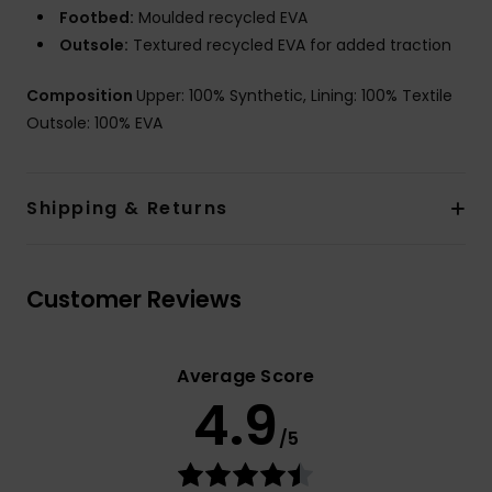
Footbed:
Moulded recycled EVA
Outsole:
Textured recycled EVA for added traction
Composition
Upper: 100% Synthetic, Lining: 100% Textile
Outsole: 100% EVA
Shipping & Returns
Customer Reviews
Average Score
4.9
/5