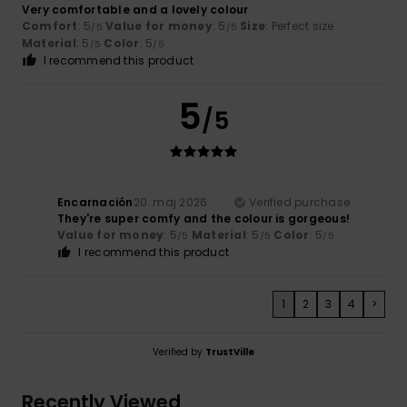
Very comfortable and a lovely colour
Comfort
: 5
Value for money
: 5
Size
: Perfect size
/5
/5
Material
: 5
Color
: 5
/5
/5
I recommend this product
5
/5
Encarnación
20. maj 2026
Verified purchase
They're super comfy and the colour is gorgeous!
Value for money
: 5
Material
: 5
Color
: 5
/5
/5
/5
I recommend this product
1
2
3
4
>
Verified by
TrustVille
Recently Viewed