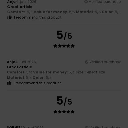
Anja
4. juni 2026
Verified purchase
Great article
Comfort
: 5
Value for money
: 5
Material
: 5
Color
: 5
/5
/5
/5
/5
I recommend this product
5
/5
Anja
4. juni 2026
Verified purchase
Great article
Comfort
: 5
Value for money
: 5
Size
: Perfect size
/5
/5
Material
: 5
Color
: 5
/5
/5
I recommend this product
5
/5
SOPHIE
29. maj 2026
Verified purchase