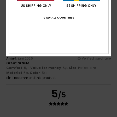
Like the look of the sliders and appear comfortable
US SHIPPING ONLY
SE SHIPPING ONLY
Comfort
: 5
Value for money
: 5
Size
: Perfect size
/5
/5
Material
: 5
Color
: 5
/5
/5
VIEW ALL COUNTRIES
I recommend this product
5
/5
Anja
4. juni 2026
Verified purchase
Great article
Comfort
: 5
Value for money
: 5
Size
: Perfect size
/5
/5
Material
: 5
Color
: 5
/5
/5
I recommend this product
5
/5