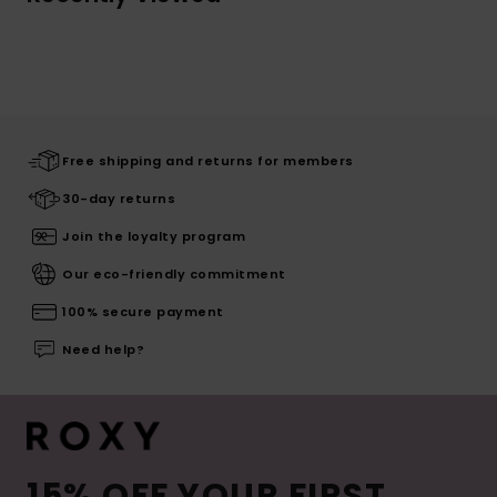
Free shipping and returns for members
30-day returns
Join the loyalty program
Our eco-friendly commitment
100% secure payment
Need help?
15% OFF YOUR FIRST