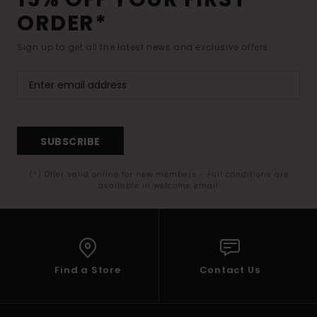
ORDER*
Sign up to get all the latest news and exclusive offers.
SUBSCRIBE
(*) Offer valid online for new members - Full conditions are
available in welcome email
Find a Store
Contact Us