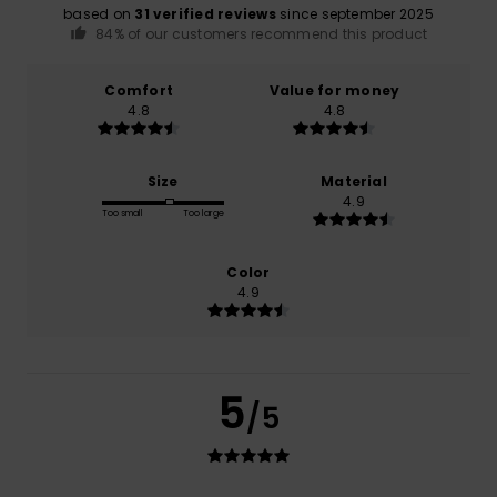
based on
31 verified reviews
since september 2025
84% of our customers recommend this product
Comfort
Value for money
4.8
4.8
Size
Material
4.9
Too small
Too large
Color
4.9
5
/5