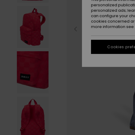
personalized publicat
personalized ads; lea
can configure your ch
cookies concerned are
more information see
Cookies pref