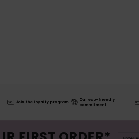
Our eco-friendly
Join the loyalty program
commitment
UR FIRST ORDER*