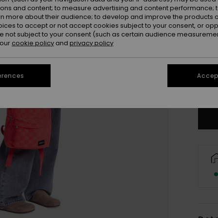
ions and content; to measure advertising and content performance; t
rn more about their audience; to develop and improve the products of
oices to accept or not accept cookies subject to your consent, or o
 not subject to your consent (such as certain audience measuremen
 our
cookie policy
and
privacy policy
erences
Accept