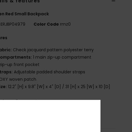
ils & features
n Red Small Backpack
ERJBP04979
Color Code
rmz0
ures
abric:
Check jacquard pattern polyester terry
ompartments:
1 main zip-up compartment
 zip-up front pocket
traps:
Adjustable padded shoulder straps
OXY woven patch
ize:
12.2" [H] x 9.8" [W] x 4" [D] / 31 [H] x 25 [W] x 10 [D]
olume:
8 L capacity
osition
[Main Fabric] 100% Polyester