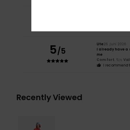
5
Elsa
2. juli 2026
/5
Top
Comfort
: 5
Va
/5
I recommend t
Ute
26. juni 2026
5
/5
I already have a 
me
Comfort
: 5
Va
/5
I recommend t
Recently Viewed