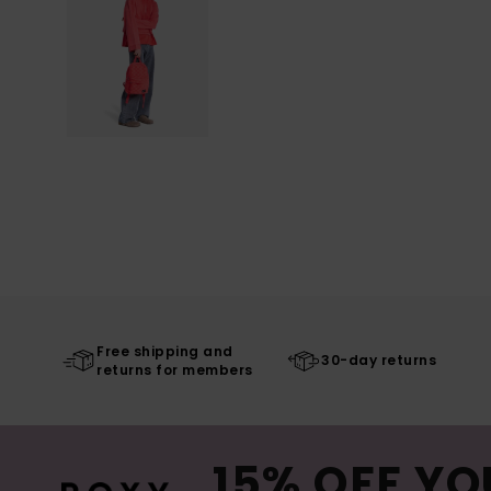
Free shipping and
30-day returns
returns for members
15% OFF YO