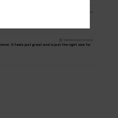
Verified purchase
Verified purchase
r. It feels just great and is just the right size for