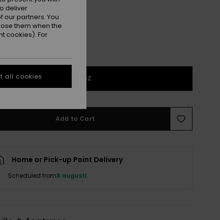
o deliver
 our partners. You
ppose them when the
t cookies). For
 all cookies
1SZ
Add to Cart
Home or Pick-up Point Delivery
Scheduled from
8 augusti