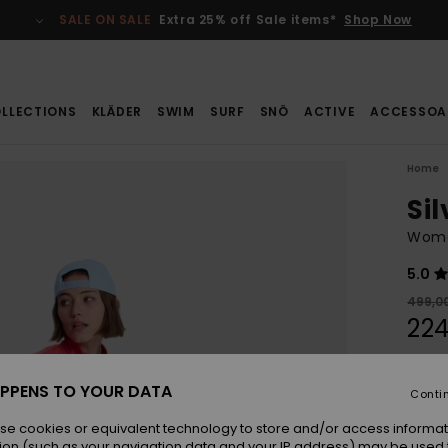
SALE ON SALE
Extra 25% off Sale items*
Shop Now
LLECTIONS
KLÄDER
SWIM
SURF
SNÖ
ACTIVE
ACCESSOA
Home
Sil
Wome
5.0
499,00
224
SALE
SALE 
PPENS TO YOUR DATA
Conti
se cookies or equivalent technology to store and/or access informat
Colou
ion (such as your navigation data and your IP address) may be used 