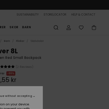
SUSTAINABILITY
STORELOCATOR
HELP & CONTACT
RER
SKOR
BARN
Barn
Flickor
Skolväskor
ver 8L
n Red Small Backpack
(2 Reviews)
 kr
55%
,55 kr
ON SALE 25% EXTRA
nue without accepting
ion on your device.
Hibiscus
r
to present you with