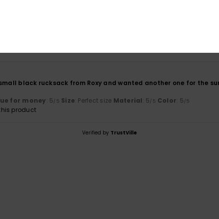
lue for money
: 5
Size
: Small
Material
: 5
Color
: 5
/5
/5
/5
his product
small black rucksack from Roxy and wanted another one for the summe
lue for money
: 5
Size
: Perfect size
Material
: 5
Color
: 5
/5
/5
/5
his product
Verified by
TrustVille