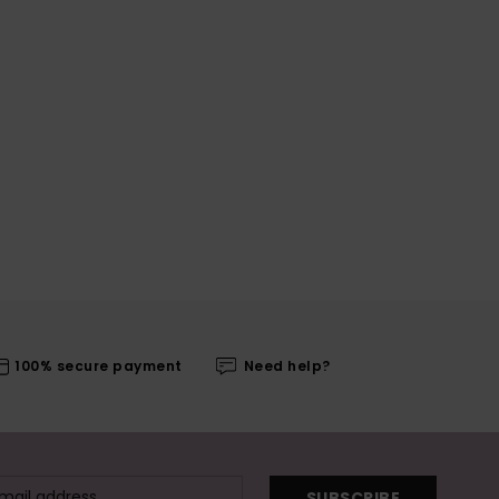
100% secure payment
Need help?
SUBSCRIBE