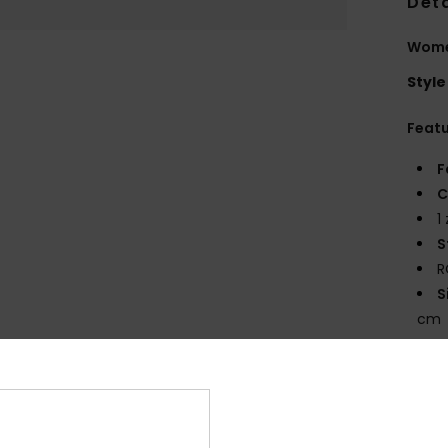
Deta
Wome
Style
Feat
F
C
1
S
R
S
cm
V
Comp