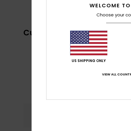
WELCOME TO
Choose your co
Customer Reviews
US SHIPPING ONLY
VIEW ALL COUNTR
Comfort
5.0