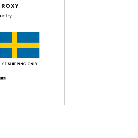
 ROXY
Shi
untry
Average Score
SE SHIPPING ONLY
5.0
/5
IES
based on
2 verified reviews
since juni 2026
100% of our customers recommend this product
Value for money
Size
Material
5.0
5.0
Too small
Too large