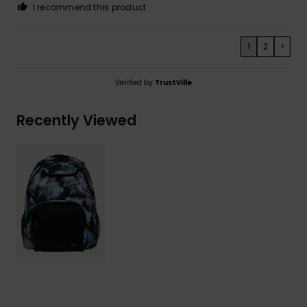
I recommend this product
1
2
>
Verified by
TrustVille
Recently Viewed