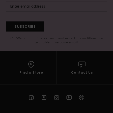
SUBSCRIBE
(*) Offer valid online for new members - Full conditions are
available in welcome email
Find a Store
Contact Us