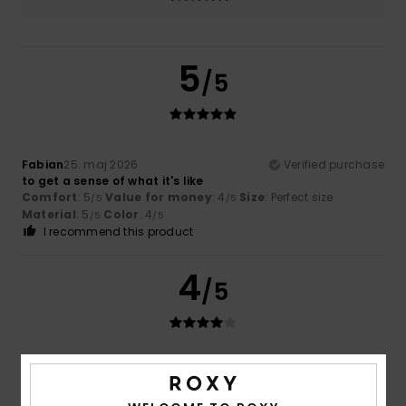
5
/5
Fabian
25. maj 2026
Verified purchase
to get a sense of what it's like
Comfort
: 5
Value for money
: 4
Size
: Perfect size
/5
/5
Material
: 5
Color
: 4
/5
/5
I recommend this product
4
/5
Nadia
19. maj 2026
Verified purchase
Plenty of space. The backrest could be better padded.
Comfort
: 4
Value for money
: 5
Size
: Perfect size