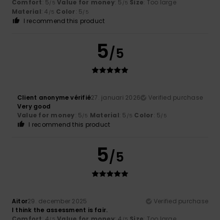
Comfort
: 5
Value for money
: 5
Size
: Too large
/5
/5
Material
: 4
Color
: 5
/5
/5
I recommend this product
5
/5
Client anonyme vérifié
27. januari 2026
Verified purchase
Very good
Value for money
: 5
Material
: 5
Color
: 5
/5
/5
/5
I recommend this product
5
/5
Aitor
29. december 2025
Verified purchase
I think the assessment is fair.
Comfort
: 4
Value for money
: 4
Size
: Too large
/5
/5