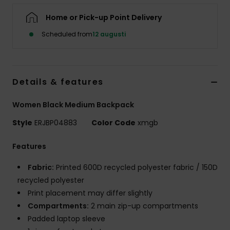
Strand
Home or Pick-up Point Delivery
Scheduled from
12 augusti
Kläder
Accessoare
Details & features
Shoes
Women Black Medium Backpack
Style
ERJBP04883
Color Code
xmgb
Fitness
Features
Snö
Fabric:
Printed 600D recycled polyester fabric / 150D
recycled polyester
Print placement may differ slightly
Compartments:
2 main zip-up compartments
Padded laptop sleeve