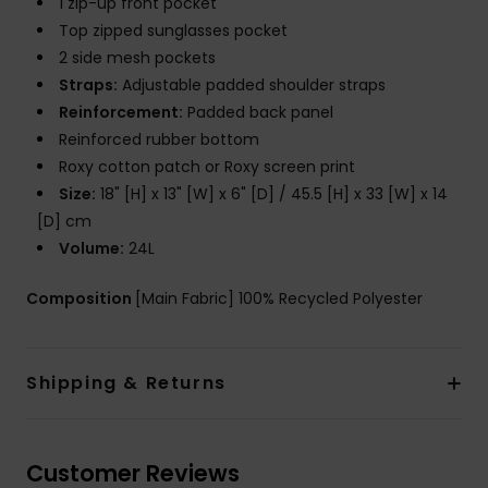
1 zip-up front pocket
Top zipped sunglasses pocket
2 side mesh pockets
Straps:
Adjustable padded shoulder straps
Reinforcement:
Padded back panel
Reinforced rubber bottom
Roxy cotton patch or Roxy screen print
Size:
18" [H] x 13" [W] x 6" [D] / 45.5 [H] x 33 [W] x 14
[D] cm
Volume:
24L
Composition
[Main Fabric] 100% Recycled Polyester
Shipping & Returns
Customer Reviews