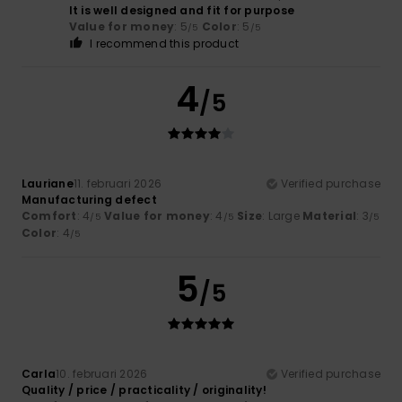
It is well designed and fit for purpose
Value for money
: 5
Color
: 5
/5
/5
I recommend this product
4
/5
Lauriane
11. februari 2026
Verified purchase
Manufacturing defect
Comfort
: 4
Value for money
: 4
Size
: Large
Material
: 3
/5
/5
/5
Color
: 4
/5
5
/5
Carla
10. februari 2026
Verified purchase
Quality / price / practicality / originality!