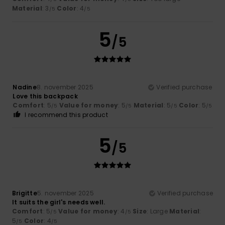
Material
: 3
Color
: 4
/5
/5
5
/5
Nadine
8. november 2025
Verified purchase
Love this backpack
Comfort
: 5
Value for money
: 5
Material
: 5
Color
: 5
/5
/5
/5
/5
I recommend this product
5
/5
Brigitte
5. november 2025
Verified purchase
It suits the girl's needs well.
Comfort
: 5
Value for money
: 4
Size
: Large
Material
:
/5
/5
5
Color
: 4
/5
/5