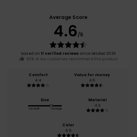
Average Score
4.6
/5
based on
11 verified reviews
since oktober 2025
82% of our customers recommend this product
Comfort
Value for money
4.4
4.5
Size
Material
4.3
Too small
Too large
Color
4.5