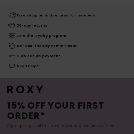
Free shipping and returns for members
30-day returns
Join the loyalty program
Our eco-friendly commitment
100% secure payment
Need help?
15% OFF YOUR FIRST
ORDER*
Sign up to get all the latest news and exclusive offers.