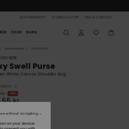
SUSTAINABILITY
STORELOCATOR
HELP & CONTACT
RER
SKOR
BARN
Accessoarer
Handväskor
LED FIBER
xy Swell Purse
n White Canvas Shoulder Bag
BONUS
 kr
55%
,55 kr
nue without accepting
ON SALE 25% EXTRA
ion on your device.
to present you with