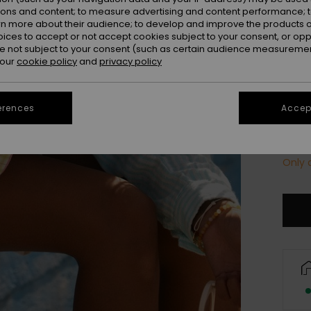
Colou
ions and content; to measure advertising and content performance; t
rn more about their audience; to develop and improve the products of
oices to accept or not accept cookies subject to your consent, or o
 not subject to your consent (such as certain audience measuremen
 our
cookie policy
and
privacy policy
erences
Accept
Only a