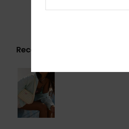
Recently Viewed