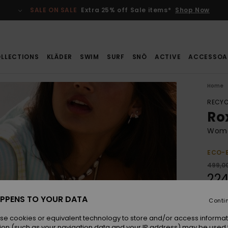
SALE ON SALE
Extra 25% off Sale items*
Shop Now
LLECTIONS
KLÄDER
SWIM
SURF
SNÖ
ACTIVE
ACCESSOA
Home
RECYC
Ro
Wome
ECO-
499,00
224
SALE
PPENS TO YOUR DATA
Conti
SALE 
se cookies or equivalent technology to store and/or access informat
ion (such as your navigation data and your IP address) may be used 