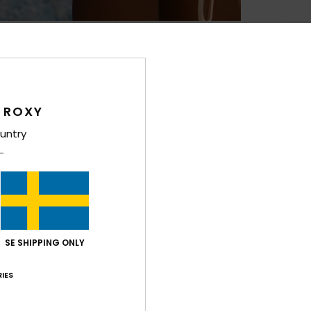
Deta
Wome
Style
 ROXY
Feat
untry
R
C
S
R
S
SE SHIPPING ONLY
[D]
V
IES
Comp