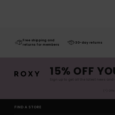
Free shipping and
30-day returns
returns for members
15% OFF YO
Sign up to get all the latest news and 
(*) Off
FIND A STORE