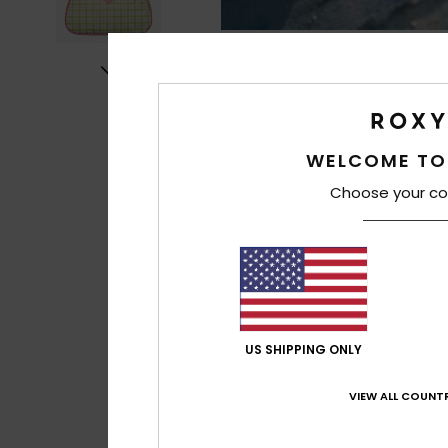
WELCOME TO
Choose your co
US SHIPPING ONLY
VIEW ALL COUNTR