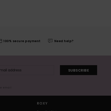
100% secure payment
Need help?
SUBSCRIBE
me email
ROXY