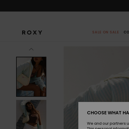
Skip
to
Product
Information
SALE ON SALE
CO
CHOOSE WHAT HA
We and our partners u
This personal informat