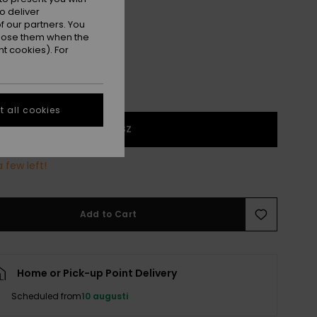
Cloud Dancer Swell Plaid
r
o deliver
 our partners. You
ppose them when the
t cookies). For
 all cookies
1SZ
 few left!
Add to Cart
Home or Pick-up Point Delivery
Scheduled from
10 augusti