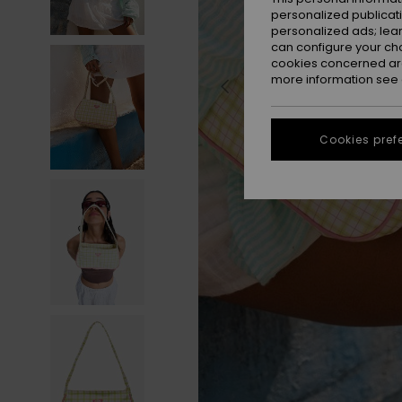
personalized publicat
personalized ads; lea
can configure your ch
cookies concerned are
more information see
Cookies pref