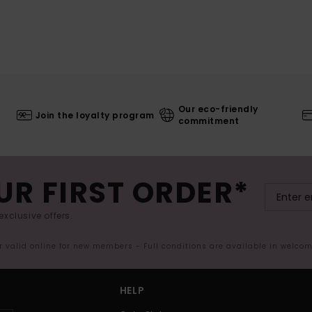
Our eco-friendly
Join the loyalty program
commitment
UR FIRST ORDER*
exclusive offers.
er valid online for new members - Full conditions are available in welco
HELP