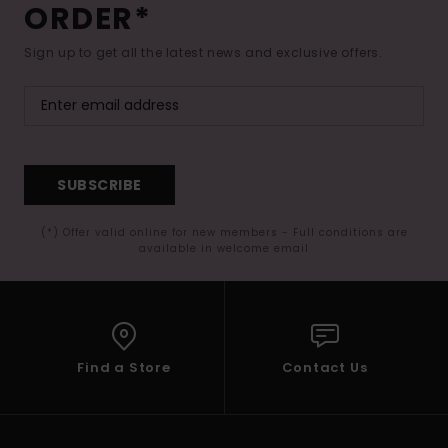
ORDER*
Sign up to get all the latest news and exclusive offers.
SUBSCRIBE
(*) Offer valid online for new members - Full conditions are
available in welcome email
Find a Store
Contact Us