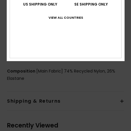
US SHIPPING ONLY
SE SHIPPING ONLY
Branding:
ROXY rubber plate
Other Features:
Slightly higher leg opening for more
VIEW ALL COUNTRIES
flattering look
Seamless leg opening to complement curves
ZZ stitches inside of leg openings to avoid the fabric
to roll
Product appearance may differ slightly depending
on print placement.
Composition
[Main Fabric] 74% Recycled Nylon, 26%
Elastane
Shipping & Returns
Recently Viewed