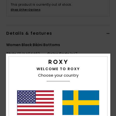
Strand
This product is currently out of stock.
Shop Other Options
Kläder
Details & features
Accessoare
Women Black Bikini Bottoms
Shoes
Style
ERJX404462
Color Code
kvj7
Fitness
Features
WELCOME TO ROXY
Choose your country
Fabric:
Soft, strong, recycled, resistant and stretch
Snö
nylon blend fabric
Fit:
Classic bikini fit
Coverage:
Bikini coverage
Closure:
Fixed closure
Rise:
Mid rise
Waist:
Belted waist for stronger support