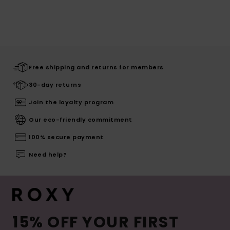
Free shipping and returns for members
30-day returns
Join the loyalty program
Our eco-friendly commitment
100% secure payment
Need help?
15% OFF YOUR FIRST