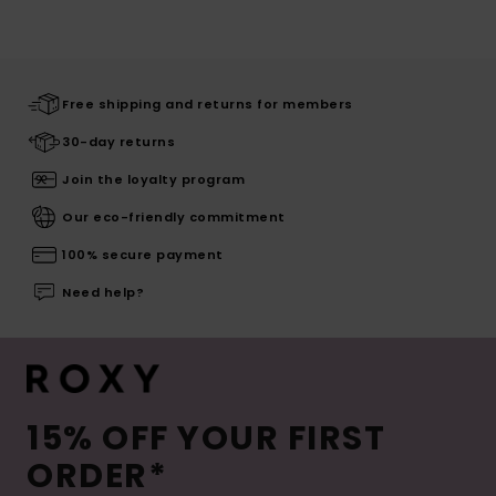
Free shipping and returns for members
30-day returns
Join the loyalty program
Our eco-friendly commitment
100% secure payment
Need help?
15% OFF YOUR FIRST
ORDER*