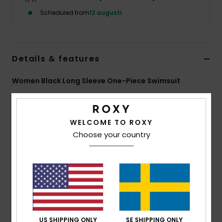
Strand
Scheduled from
12 augusti
Kläder
Details & features
Accessoare
Women Black Long Sleeve One-Piece Swimsuit
Shoes
Style
ERJWR03948
Color Code
kvj0
Features
WELCOME TO ROXY
Fitness
Choose your country
Fabric:
Recycled textured rib stretch fabric
Snö
Fit:
Fitted
UV Protection:
UPF 50
Features:
Back zip closure
Vertical stripe texture
ROXY embroidery logo
Download
Declaration Of Conformity
US SHIPPING ONLY
SE SHIPPING ONLY