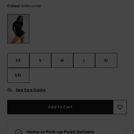
Tekniska
Skärp och
Anthracite
Colour
WISHLIST
väskor
plånböcke
Snö
Overaller och
jumpsuits
Snowboar
Halsdukar 
Surf
tillbehör
handskar
Shorts
Skolväskor
Hattar och
Kjolar
beanies
Accessoare
XS
S
M
L
XL
Solglasög
XXL
Våtdräkter
See Size Guide
Add to Cart
Solskydds
och
neoprenac
Home or Pick-up Point Delivery