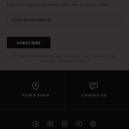
Sign up to get all the latest news and exclusive offers.
SUBSCRIBE
(*) Offer valid online for new members - Full conditions are
available in welcome email
Find a Store
Contact Us