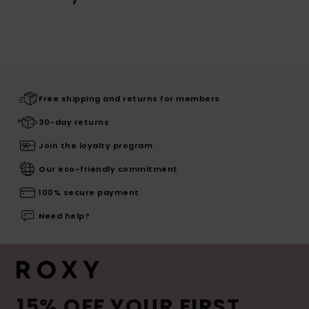
Free shipping and returns for members
30-day returns
Join the loyalty program
Our eco-friendly commitment
100% secure payment
Need help?
15% OFF YOUR FIRST