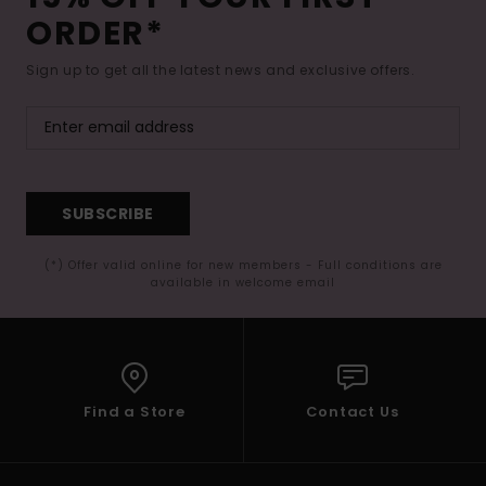
ORDER*
Sign up to get all the latest news and exclusive offers.
SUBSCRIBE
(*) Offer valid online for new members - Full conditions are
available in welcome email
Find a Store
Contact Us