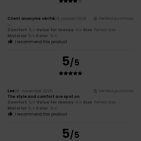
Client anonyme vérifié
23. januari 2026
Verified purchase
...
Comfort
: 5
Value for money
: 4
Size
: Perfect size
/5
/5
Material
: 5
Color
: 5
/5
/5
I recommend this product
5
/5
Lee
20. november 2025
Verified purchase
The style and comfort are spot on
Comfort
: 5
Value for money
: 4
Size
: Perfect size
/5
/5
Material
: 5
Color
: 5
/5
/5
I recommend this product
5
/5