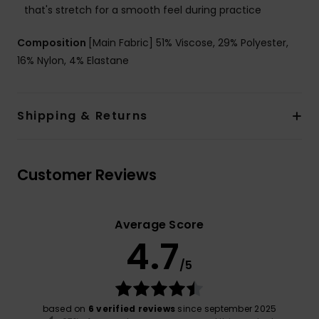
that's stretch for a smooth feel during practice
Composition
[Main Fabric] 51% Viscose, 29% Polyester,
16% Nylon, 4% Elastane
Shipping & Returns
Customer Reviews
Average Score
4.7
/5
based on
6 verified reviews
since september 2025