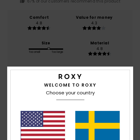
67% of our customers recommend this product
Comfort
Value for money
4.8
4.3
Size
Material
4.8
Too small
Too large
Color
4.7
WELCOME TO ROXY
Choose your country
5
/5
Muriel
13. februari 2026
Verified purchase