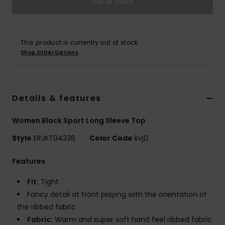
Out of Stock
Strand
Kläder
This product is currently out of stock.
Shop Other Options
Accessoare
Shoes
Details & features
Women Black Sport Long Sleeve Top
Fitness
Style
ERJKT04336
Color Code
kvj0
Snö
Features
Fit:
Tight
Fancy detail at front playing with the orientation of
the ribbed fabric
Fabric:
Warm and super soft hand feel ribbed fabric