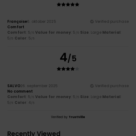
Françoise
6. oktober 2025
Verified purchase
Comfort
Comfort
: 5
Value for money
: 5
Size
: Large
Material
:
/5
/5
5
Color
: 5
/5
/5
4
/5
SALVO
26. september 2025
Verified purchase
No comment
Comfort
: 5
Value for money
: 5
Size
: Large
Material
:
/5
/5
5
Color
: 4
/5
/5
Verified by
TrustVille
Recently Viewed