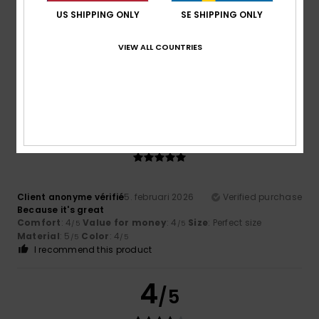
I bought it in size XS; I weigh 53 kg. I think it fits well – it’s
US SHIPPING ONLY
SE SHIPPING ONLY
close-fitting without being tight. Very comfortable to
wear. I mainly wear it as loungewear. We’ll have to see how
it holds up over time.
VIEW ALL COUNTRIES
Comfort
: 5
Value for money
: 4
Size
: Perfect size
/5
/5
Material
: 4
Color
: 5
/5
/5
I recommend this product
5
/5
Client anonyme vérifié
5. februari 2026
Verified purchase
Because it's great
Comfort
: 4
Value for money
: 4
Size
: Perfect size
/5
/5
Material
: 5
Color
: 4
/5
/5
I recommend this product
4
/5