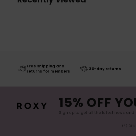
Free shipping and
30-day returns
returns for members
15% OFF YO
Sign up to get all the latest news and 
(*) Off