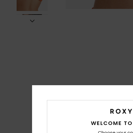
WELCOME TO
Choose your co