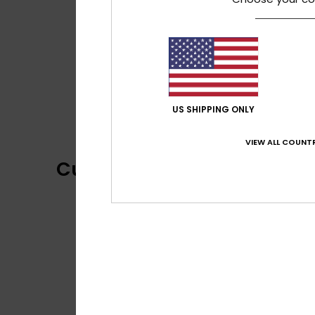
US SHIPPING ONLY
VIEW ALL COUNTR
Customer Reviews