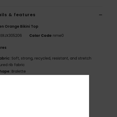
ils & features
n Orange Bikini Top
ERJX305206
Color Code
nme0
ures
abric:
Soft, strong, recycled, resistant, and stretch
ured rib fabric
hape:
Bralette
upport:
High
adding:
Removable pads
traps:
Fixed
losure:
Fixed
up Size:
Best for A/B/C
OXY rubber plate
eamless finishings to complement curves