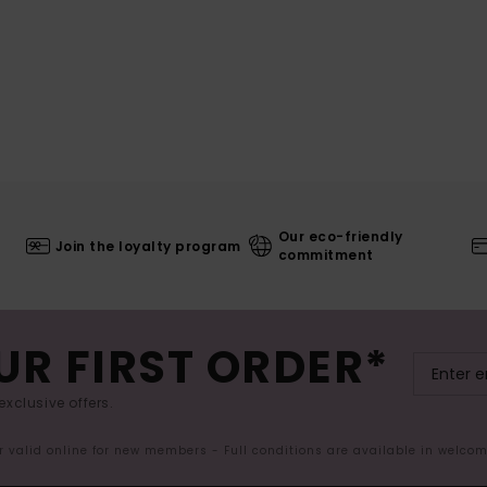
Our eco-friendly
Join the loyalty program
commitment
UR FIRST ORDER*
exclusive offers.
er valid online for new members - Full conditions are available in welco