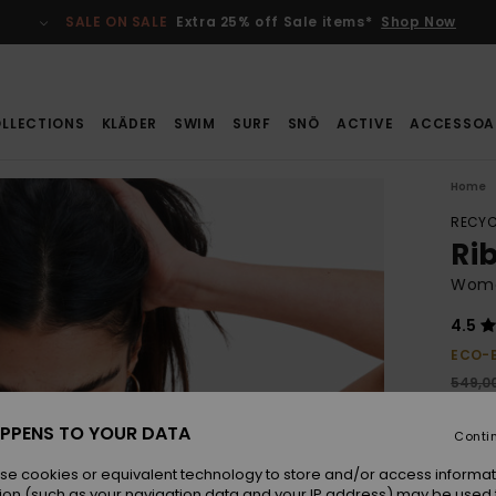
SALE ON SALE
Extra 25% off Sale items*
Shop Now
LLECTIONS
KLÄDER
SWIM
SURF
SNÖ
ACTIVE
ACCESSOA
Home
RECYC
Ri
Wome
4.5
ECO-
549,00
288
PPENS TO YOUR DATA
Conti
SALE
SALE 
se cookies or equivalent technology to store and/or access informat
ion (such as your navigation data and your IP address) may be used 