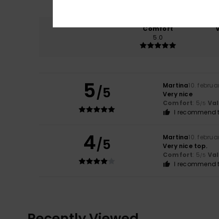
Comfort
5.0
5
Martina
10. februa
/5
Very nice
Comfort
: 5
Va
/5
I recommend t
4
Martina
10. februa
/5
Very nice top.
Comfort
: 5
Va
/5
I recommend t
Recently Viewed