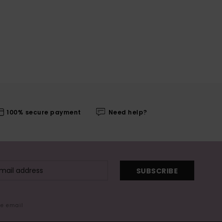
100% secure payment
Need help?
SUBSCRIBE
me email