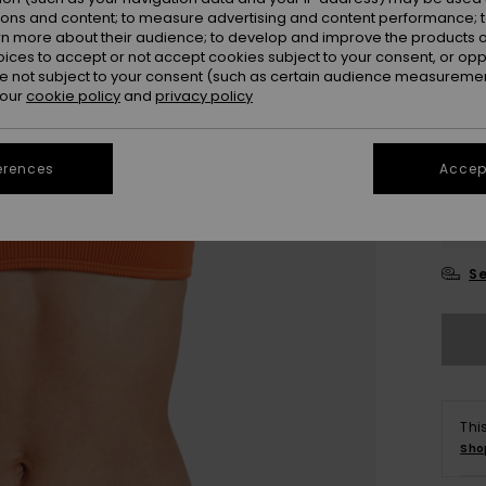
ions and content; to measure advertising and content performance; t
Colou
rn more about their audience; to develop and improve the products of
oices to accept or not accept cookies subject to your consent, or o
 not subject to your consent (such as certain audience measuremen
 our
cookie policy
and
privacy policy
erences
Accept
X
Se
Thi
Sho