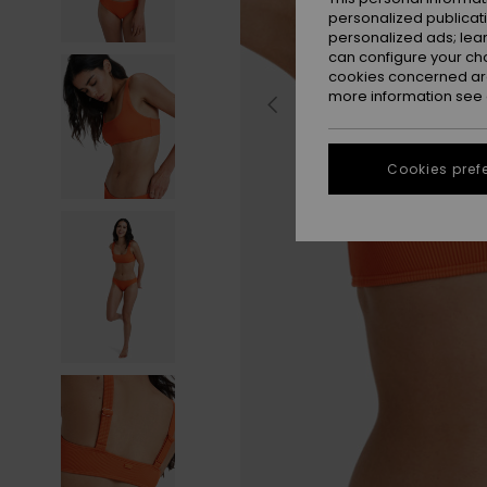
personalized publicat
personalized ads; lea
can configure your ch
cookies concerned are
more information see
Cookies pref