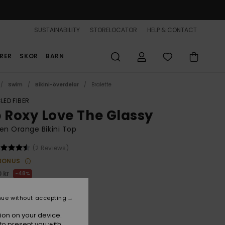
SUSTAINABILITY
STORELOCATOR
HELP & CONTACT
RER
SKOR
BARN
Swim
Bikini-överdelar
Bralette
LED FIBER
b Roxy Love The Glassy
n Orange Bikini Top
(2 Reviews)
BONUS
 kr
48%
,22 kr
nue without accepting
ON SALE 25% EXTRA
ion on your device.
to present you with