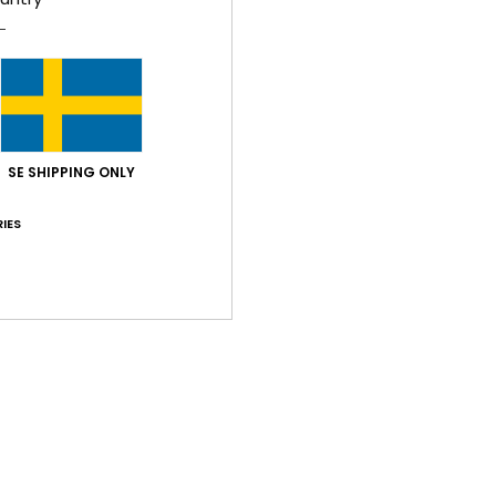
Z
Comp
Shi
SE SHIPPING ONLY
IES
Average Score
4.5
/5
based on
2 verified reviews
since februari 2026