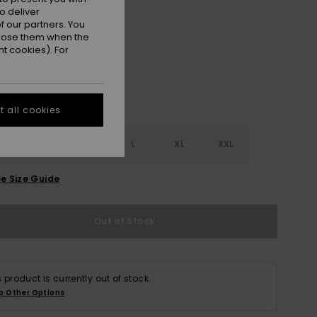
o deliver
Tigerlily
r
 our partners. You
ppose them when the
t cookies). For
 all cookies
S
S
M
L
XL
XXL
e Size Guide
Out of Stock
s product is currently out of stock.
p Other Options