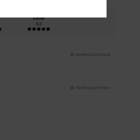
Color
5.0
Verified purchase
Verified purchase