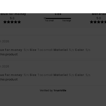
100% of our customers recommend this product
Value for money
Size
Material
5.0
5.0
Too small
Too large
ri 2026
lue for money
: 5
Size
: Too small
Material
: 5
Color
: 5
/5
/5
/5
his product
ri 2026
lue for money
: 5
Size
: Too small
Material
: 5
Color
: 5
/5
/5
/5
his product
Verified by
TrustVille