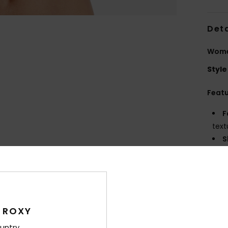
Deta
Wome
Style
Feat
F
text
S
S
P
S
C
C
 ROXY
R
untry
S