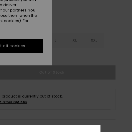
o deliver
 our partners. You
ppose them when the
t cookies). For
S
S
M
L
XL
XXL
 all cookies
e Size Guide
Out of Stock
s product is currently out of stock.
p Other Options
ils & features