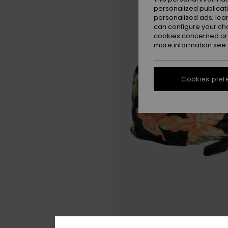
personalized publicat
personalized ads; lea
can configure your ch
cookies concerned are
more information see
Cookies pref