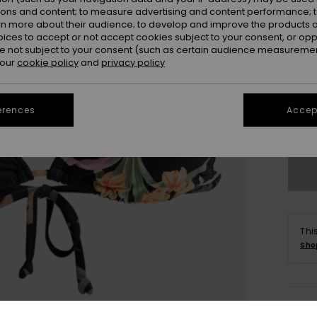
ions and content; to measure advertising and content performance; t
rn more about their audience; to develop and improve the products of
oices to accept or not accept cookies subject to your consent, or o
 not subject to your consent (such as certain audience measuremen
 our
cookie policy
and
privacy policy
X
erences
Accept
Se
Thi
Sho
Deta