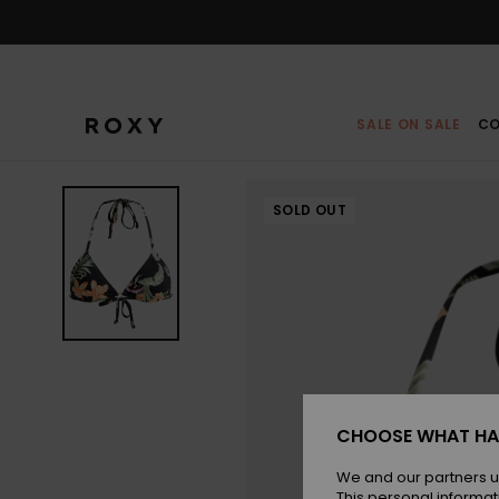
Skip
to
Product
Information
SALE ON SALE
CO
SOLD OUT
CHOOSE WHAT HA
We and our partners u
This personal informat