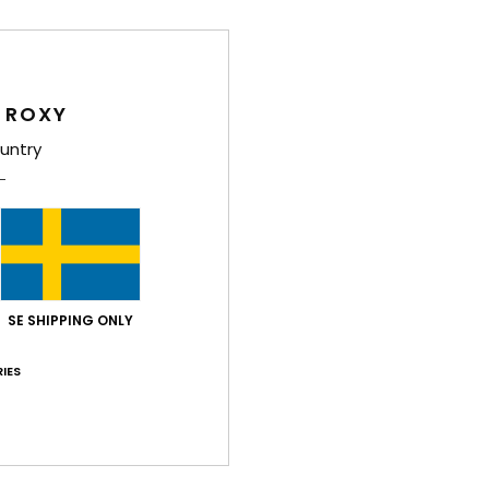
Women
Style
 ROXY
Feat
untry
C
F
15% 
S
N
S
SE SHIPPING ONLY
P
S
IES
C
C
C
B