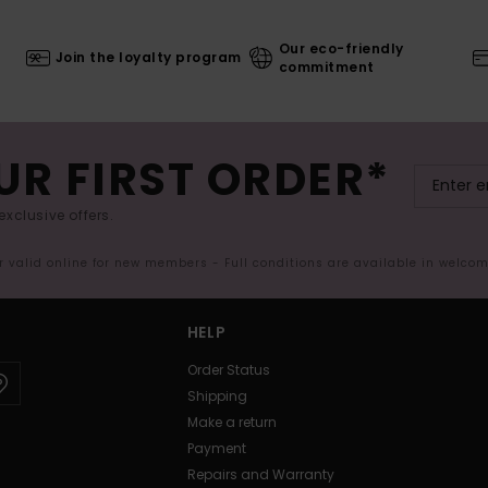
Our eco-friendly
Join the loyalty program
commitment
UR FIRST ORDER*
exclusive offers.
er valid online for new members - Full conditions are available in welco
HELP
Order Status
Shipping
Make a return
Payment
Repairs and Warranty