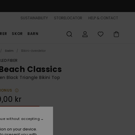
SUSTAINABILITY
STORELOCATOR
HELP & CONTACT
RER
SKOR
BARN
Swim
Bikini-överdelar
LED FIBER
 Beach Classics
 Black Triangle Bikini Top
BONUS
,00 kr
ON SALE 25% EXTRA
nue without accepting
Anthracite Island Escape
r
ion on your device.
to present you with