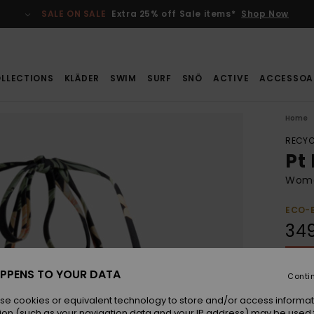
SALE ON SALE
Extra 25% off Sale items*
Shop Now
LLECTIONS
KLÄDER
SWIM
SURF
SNÖ
ACTIVE
ACCESSOA
Home
RECYC
Pt
Women
ECO-
349
SALE 
PPENS TO YOUR DATA
Conti
Colou
se cookies or equivalent technology to store and/or access informat
ion (such as your navigation data and your IP address) may be used 