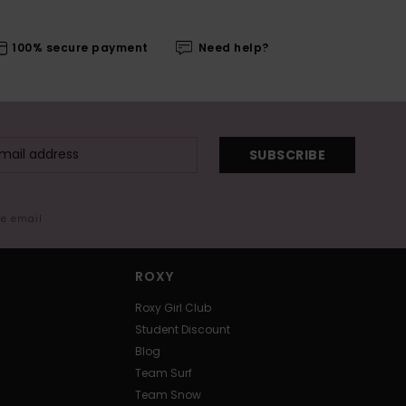
100% secure payment
Need help?
SUBSCRIBE
me email
ROXY
Roxy Girl Club
Student Discount
Blog
Team Surf
Team Snow