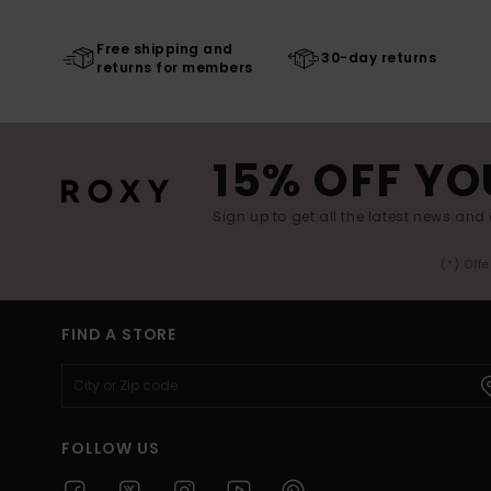
Free shipping and
30-day returns
returns for members
15% OFF YO
Sign up to get all the latest news and 
(*) Off
FIND A STORE
FOLLOW US