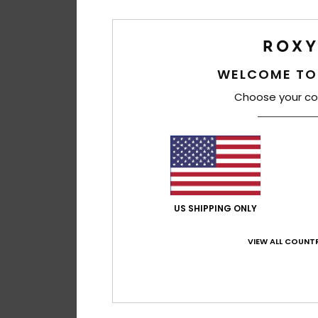
WELCOME TO
Choose your co
US SHIPPING ONLY
VIEW ALL COUNTR