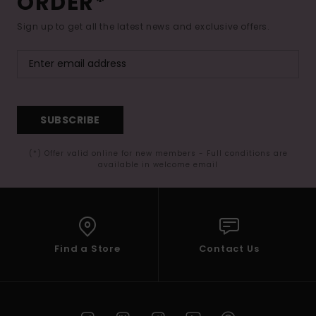
ORDER*
Sign up to get all the latest news and exclusive offers.
SUBSCRIBE
(*) Offer valid online for new members - Full conditions are
available in welcome email
Find a Store
Contact Us