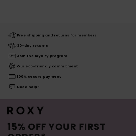
Free shipping and returns for members
30-day returns
Join the loyalty program
Our eco-friendly commitment
100% secure payment
Need help?
15% OFF YOUR FIRST