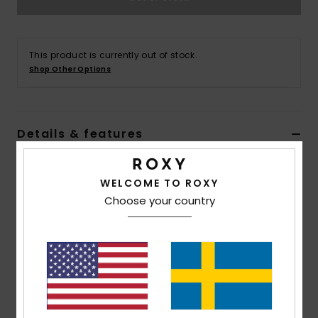
Strand
Kläder
This product is currently out of stock.
Shop Other Options
Accessoare
Details & features
Shoes
Women Pink Bra Bikini Top
Fitness
WELCOME TO ROXY
Style
ERJX305252
Color Code
mms3
Choose your country
Snö
Features
Collection:
Value Line collection
Fabric:
Soft, recycled, resistant & stretch nylon
blend fabric
Shape:
Bralette