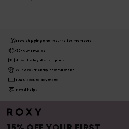
Free shipping and returns for members
30-day returns
Join the loyalty program
Our eco-friendly commitment
100% secure payment
Need help?
15% OFF YOUR FIRST