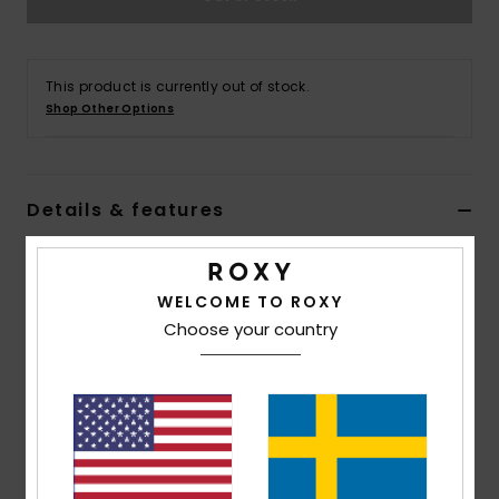
Strand
Kläder
This product is currently out of stock.
Shop Other Options
Accessoare
Details & features
Shoes
Women Black Cheeky Bikini Bottoms
Fitness
Style
ERJX404786
Color Code
kvj8
WELCOME TO ROXY
Choose your country
Snö
Features
Collection:
PT Beach Classics collection
Fabric:
Soft, recycled, resistant & stretch nylon
blend fabric
Waist:
Low waist