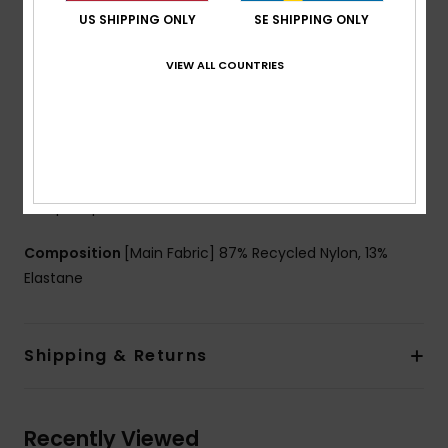
Coverage:
Cheeky coverage
US SHIPPING ONLY
SE SHIPPING ONLY
Rise:
Low rise
Closure:
Fixed closure
VIEW ALL COUNTRIES
Branding:
ROXY rubber plate
Other Features:
Centre back shirrings
Seamless & no rubber elastic on back leg openings
to have a better fit on body
Product appearance may differ slightly depending
on print placement
Composition
[Main Fabric] 87% Recycled Nylon, 13%
Elastane
Shipping & Returns
Recently Viewed