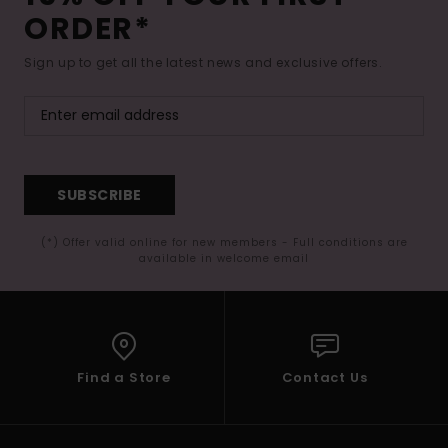
ORDER*
Sign up to get all the latest news and exclusive offers.
SUBSCRIBE
(*) Offer valid online for new members - Full conditions are
available in welcome email
Find a Store
Contact Us