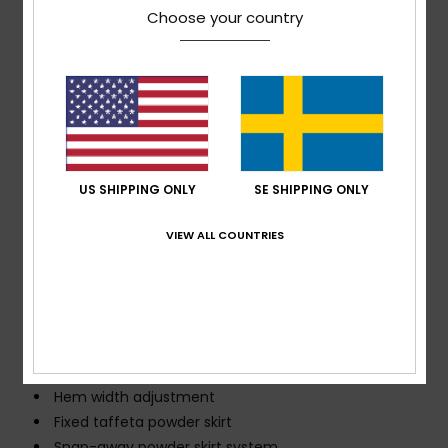
Choose your country
PET bottles
[Fill weight: 200 gm2 body, 140 g/m2 sleeves, 60
g/m2 hood and collar]
Fit:
Tailored fit
Neck:
Hooded neck
Sleeves:
Long sleeve
Closure:
Front full zip closure
US SHIPPING ONLY
SE SHIPPING ONLY
Hood:
1-way adjustable fixed hood
Pockets:
Hand warmer pockets
VIEW ALL COUNTRIES
Sleeve pass pocket
Internal goggle pockets
Lining:
Engineered lightweight 60 GRS polyester
taffeta with brushed tricot
Seams:
Critically taped seams
Other Features: Helmet-friendly hood with gaiter
Hem width adjustment
Fixed taffeta powder skirt
Snap-away powder skirt system