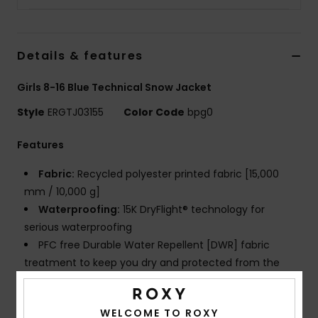
Strand
Kläder
Details & features
Girls 8-16 Blue Technical Snow Jacket
Accessoare
Style
ERGTJ03155
Color Code
bpg0
Shoes
Features
Fabric:
Recycled polyester printed fabric [15,000
Fitness
mm / 10,000 g]
Waterproofing:
15K DryFlight® technology for
Snö
serious waterproofing
PFC free Durable Water Repellent [DWR] fabric
treatment to keep you dry and protected from the
elements
Insulation:
WarmFlight® x3 technology for extra
WELCOME TO ROXY
warm and breathable insulation, made from recycled