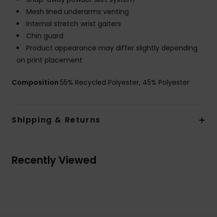
Mesh lined underarms venting
Internal stretch wrist gaiters
Chin guard
Product appearance may differ slightly depending
on print placement
Composition
55% Recycled Polyester, 45% Polyester
Shipping & Returns
Recently Viewed