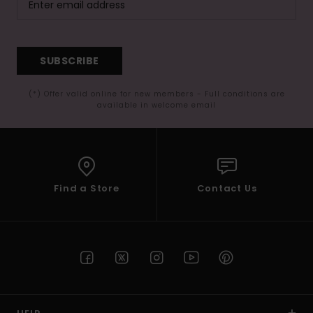
SUBSCRIBE
(*) Offer valid online for new members - Full conditions are
available in welcome email
Find a Store
Contact Us