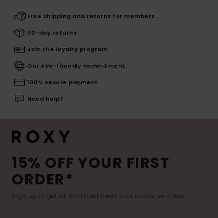
Free shipping and returns for members
30-day returns
Join the loyalty program
Our eco-friendly commitment
100% secure payment
Need help?
15% OFF YOUR FIRST
ORDER*
Sign up to get all the latest news and exclusive offers.