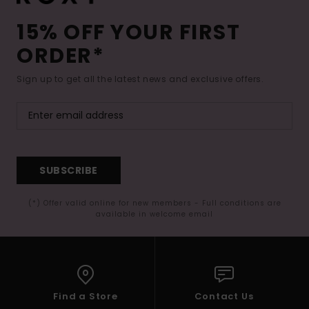
15% OFF YOUR FIRST
ORDER*
Sign up to get all the latest news and exclusive offers.
SUBSCRIBE
(*) Offer valid online for new members - Full conditions are
available in welcome email
Find a Store
Contact Us