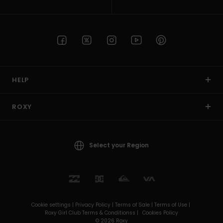
HELP
ROXY
Select your Region
Cookie settings |
Privacy Policy |
Terms of Sale |
Terms of Use |
Roxy Girl Club Terms & Conditionss |
Cookies Policy
© 2026 Roxy