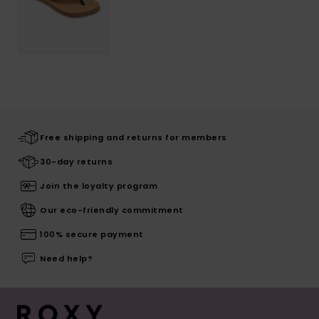
Free shipping and returns for members
30-day returns
Join the loyalty program
Our eco-friendly commitment
100% secure payment
Need help?