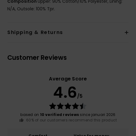
Composition
Upper: 90% Cotton/10% Polyester, Lining:
N/A, Outsole: 100% Tpr.
Shipping & Returns
Customer Reviews
Average Score
4.6
/5
based on
10 verified reviews
since januari 2026
60% of our customers recommend this product
Comfort
Value for money