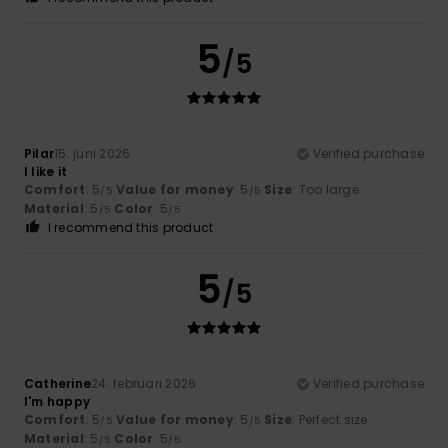
5
/5
Pilar
15. juni 2026
Verified purchase
I like it
Comfort
: 5
Value for money
: 5
Size
: Too large
/5
/5
Material
: 5
Color
: 5
/5
/5
I recommend this product
5
/5
Catherine
24. februari 2026
Verified purchase
I'm happy
Comfort
: 5
Value for money
: 5
Size
: Perfect size
/5
/5
Material
: 5
Color
: 5
/5
/5