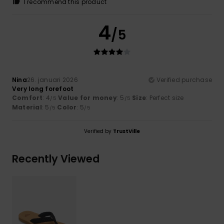
I recommend this product
4
/5
Nina
26. januari 2026
Verified purchase
Very long forefoot
Comfort
: 4
Value for money
: 5
Size
: Perfect size
/5
/5
Material
: 5
Color
: 5
/5
/5
Verified by
TrustVille
Recently Viewed