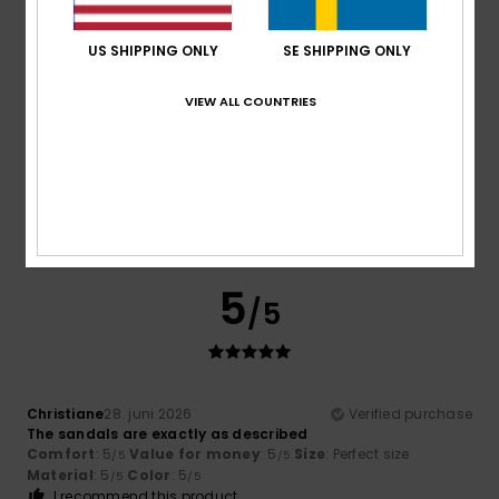
Material
: 5
Color
: 5
/5
/5
US SHIPPING ONLY
SE SHIPPING ONLY
4
/5
VIEW ALL COUNTRIES
Itziar
6. juli 2026
Verified purchase
Bon
Comfort
: 4
Value for money
: 4
Size
: Perfect size
/5
/5
Material
: 4
Color
: 4
/5
/5
5
/5
Christiane
28. juni 2026
Verified purchase
The sandals are exactly as described
Comfort
: 5
Value for money
: 5
Size
: Perfect size
/5
/5
Material
: 5
Color
: 5
/5
/5
I recommend this product