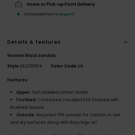
Strand
Home or Pick-up Point Delivery
Scheduled from
12 augusti
Kläder
Accessoare
Details & features
Women Black Sandals
Shoes
Style
ERJL100104
Color Code
blk
Fitness
Features
Upper:
Soft braided cotton textile
Snö
Footbed:
Contoured, moulded EVA footbed with
brushed texture
Outsole:
Recycled TPR outsole for traction in wet
and dry surfaces along with Roxy logo art