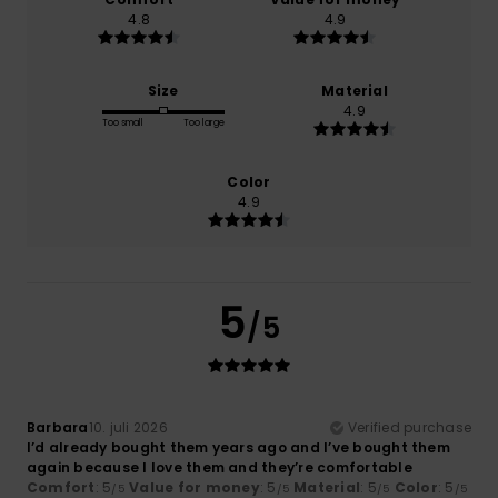
4.8
4.9
Size
Material
4.9
Too small
Too large
Color
4.9
5
/5
Barbara
10. juli 2026
Verified purchase
I’d already bought them years ago and I’ve bought them
again because I love them and they’re comfortable
Comfort
: 5
Value for money
: 5
Material
: 5
Color
: 5
/5
/5
/5
/5