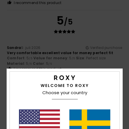
I recommend this product
5
/5
Sandra
9. juli 2026
Verified purchase
Very comfortable excellent value for money perfect fit
Comfort
: 5
Value for money
: 5
Size
: Perfect size
/5
/5
Material
: 5
Color
: 5
/5
/5
I recommend this product
5
WELCOME TO ROXY
/5
Choose your country
Ariane
8. juli 2026
Verified purchase
Satisfied
Comfort
: 5
Value for money
: 5
Size
: Perfect size
/5
/5