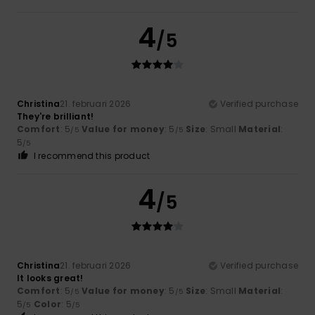
4
/5
Christina
21. februari 2026
Verified purchase
They're brilliant!
Comfort
: 5
Value for money
: 5
Size
: Small
Material
:
/5
/5
5
/5
I recommend this product
4
/5
Christina
21. februari 2026
Verified purchase
It looks great!
Comfort
: 5
Value for money
: 5
Size
: Small
Material
:
/5
/5
5
Color
: 5
/5
/5