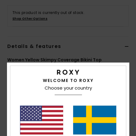
Strand
This product is currently out of stock.
Shop Other Options
Kläder
Accessoare
Details & features
Shoes
Women Yellow Skimpy Coverage Bikini Top
Style
ERJX305405
Color Code
xywc
Fitness
WELCOME TO ROXY
Features
Choose your country
Snö
Collection:
Palm Paradise collection
Fabric:
Soft, recycled, resistant & stretch 80%
recycled nylon 17% nylon 3% elastane blend piqué
textured fabric
Shape:
Triangle
Neck:
Halter neck