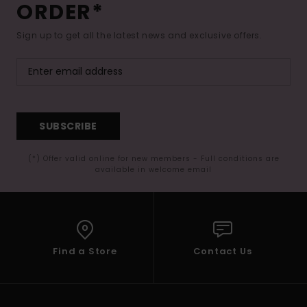
ORDER*
Sign up to get all the latest news and exclusive offers.
SUBSCRIBE
(*) Offer valid online for new members - Full conditions are
available in welcome email
Find a Store
Contact Us