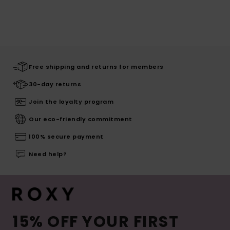
Free shipping and returns for members
30-day returns
Join the loyalty program
Our eco-friendly commitment
100% secure payment
Need help?
15% OFF YOUR FIRST