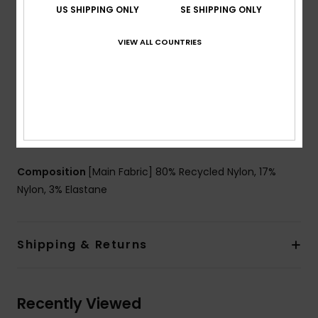
US SHIPPING ONLY
SE SHIPPING ONLY
Support:
Low support
Padding:
Removable pads
VIEW ALL COUNTRIES
Straps:
Adjustable straps with ties
Coverage:
Skimpy coverage
Closure:
Adjustable with ties
Cup Size:
Best for A/B/C
Branding:
ROXY rubber plate
Other Features:
Small wooden beads
Composition
[Main Fabric] 80% Recycled Nylon, 17%
Nylon, 3% Elastane
Shipping & Returns
Recently Viewed