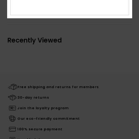
Shipping & Returns
Recently Viewed
Free shipping and returns for members
30-day returns
Join the loyalty program
Our eco-friendly commitment
100% secure payment