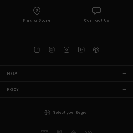
Find a Store
Contact Us
HELP
ROXY
Select your Region