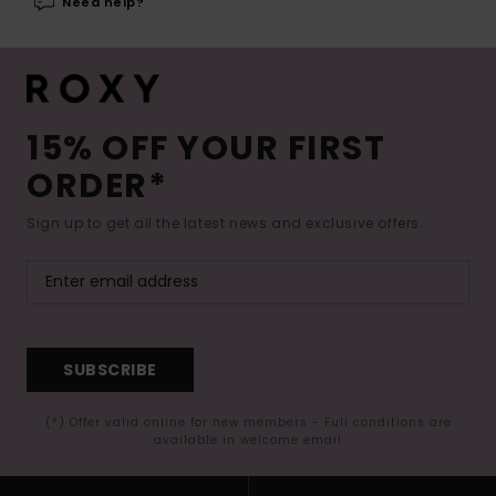
Need help?
15% OFF YOUR FIRST
ORDER*
Sign up to get all the latest news and exclusive offers.
SUBSCRIBE
(*) Offer valid online for new members - Full conditions are
available in welcome email