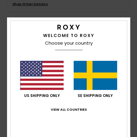
Strand
Shop Other Options
Kläder
Details & features
WELCOME TO ROXY
Accessoare
Choose your country
Women Brown Pullover Hoodie
Style
ARJFT04248
Color Code
cqr0
Shoes
Features
Fitness
Fabric:
BCI cotton polyester blend fabric
Fit:
Oversized fit
Snö
US SHIPPING ONLY
SE SHIPPING ONLY
Neck:
Crew neck
Sleeves:
Long sleeves
VIEW ALL COUNTRIES
Other Features:
Shoulder panels
Composition
60% Cotton, 40% Polyester