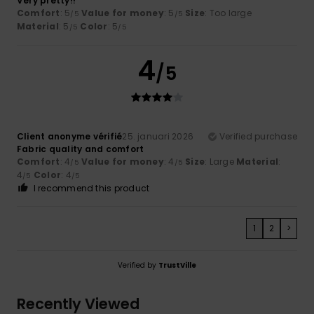
Very pretty!!
Comfort
: 5
Value for money
: 5
Size
: Too large
/5
/5
Material
: 5
Color
: 5
/5
/5
4
/5
Client anonyme vérifié
25. januari 2026
Verified purchase
Fabric quality and comfort
Comfort
: 4
Value for money
: 4
Size
: Large
Material
:
/5
/5
4
Color
: 4
/5
/5
I recommend this product
1
2
>
Verified by
TrustVille
Recently Viewed