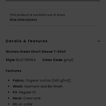
Strand
This product is currently out of stock.
Kläder
Shop Other Options
Accessoare
Details & features
Shoes
Women Green Short Sleeve T-Shirt
Fitness
Style
ERJZT06054
Color Code
gmy0
Features
Snö
Fabric:
Organic cotton [140 g/m2]
Wash:
Garment and Bio Wash
Fit:
Regular fit
Neck:
Crew neck
Rib on collar