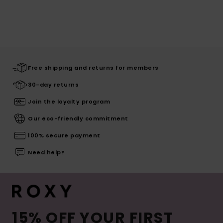
Free shipping and returns for members
30-day returns
Join the loyalty program
Our eco-friendly commitment
100% secure payment
Need help?
15% OFF YOUR FIRST