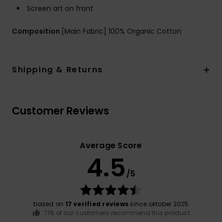
Screen art on front
Composition
[Main Fabric] 100% Organic Cotton
Shipping & Returns
Customer Reviews
Average Score
4.5
/5
based on
17 verified reviews
since oktober 2025
71% of our customers recommend this product