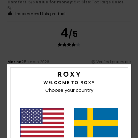
Comfort
: 5
Value for money
: 5
Size
: Too large
Color
:
/5
/5
5
/5
I recommend this product
4
/5
Marina
25. mars 2026
Verified purchase
Nothing
Comfort
: 5
Value for money
: 4
Size
: Perfect size
/5
/5
Material
: 4
Color
: 5
/5
/5
WELCOME TO ROXY
I recommend this product
Choose your country
4
/5
Client anonyme vérifié
11. mars 2026
Verified purchase