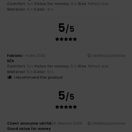
Comfort
: 4
Value for money
: 4
Size
: Perfect size
/5
/5
Material
: 4
Color
: 4
/5
/5
5
/5
Fabiola
1. mars 2026
Verified purchase
N/A
Comfort
: 5
Value for money
: 5
Size
: Perfect size
/5
/5
Material
: 5
Color
: 5
/5
/5
I recommend this product
5
/5
Client anonyme vérifié
26. februari 2026
Verified purchase
Good value for money