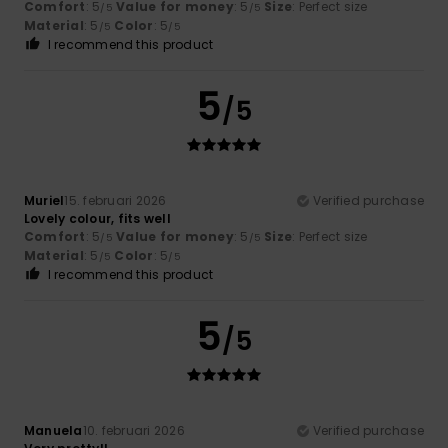
Comfort
: 5
Value for money
: 5
Size
: Perfect size
/5
/5
Material
: 5
Color
: 5
/5
/5
I recommend this product
5
/5
Muriel
15. februari 2026
Verified purchase
Lovely colour, fits well
Comfort
: 5
Value for money
: 5
Size
: Perfect size
/5
/5
Material
: 5
Color
: 5
/5
/5
I recommend this product
5
/5
Manuela
10. februari 2026
Verified purchase