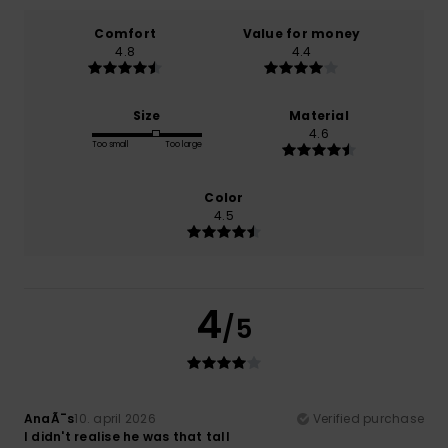
Comfort
Value for money
4.8
4.4
Size
Material
4.6
Too small
Too large
Color
4.5
4
/5
AnaÃ¯s
10. april 2026
Verified purchase
I didn't realise he was that tall