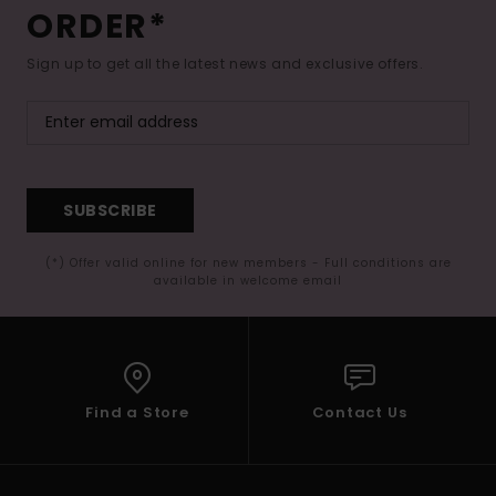
ORDER*
Sign up to get all the latest news and exclusive offers.
SUBSCRIBE
(*) Offer valid online for new members - Full conditions are
available in welcome email
Find a Store
Contact Us