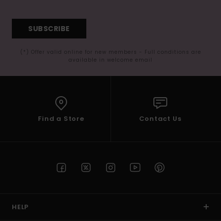
SUBSCRIBE
(*) Offer valid online for new members - Full conditions are
available in welcome email
Find a Store
Contact Us
HELP