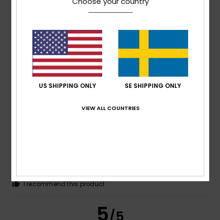
Choose your country
Daniela
28. juni 2026
Verified purchase
Very nice
Comfort
: 5
Value for money
: 5
Size
: Perfect size
/5
/5
Material
: 5
Color
: 5
/5
/5
I recommend this product
US SHIPPING ONLY
SE SHIPPING ONLY
5
/5
VIEW ALL COUNTRIES
Ribeiro
17. juni 2026
Verified purchase
I really enjoyed the article
Comfort
: 5
Value for money
: 5
Size
: Too large
/5
/5
Material
: 5
Color
: 5
/5
/5
I recommend this product
5
/5