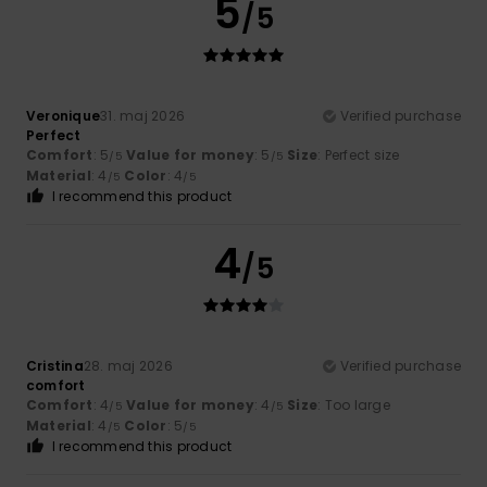
5
/5
Veronique
31. maj 2026
Verified purchase
Perfect
Comfort
: 5
Value for money
: 5
Size
: Perfect size
/5
/5
Material
: 4
Color
: 4
/5
/5
I recommend this product
4
/5
Cristina
28. maj 2026
Verified purchase
comfort
Comfort
: 4
Value for money
: 4
Size
: Too large
/5
/5
Material
: 4
Color
: 5
/5
/5
I recommend this product