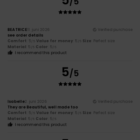
5
/5
BEATRICE
11. juni 2026
Verified purchase
see order details
Comfort
: 5
Value for money
: 5
Size
: Perfect size
/5
/5
Material
: 5
Color
: 5
/5
/5
I recommend this product
5
/5
Isabelle
2. juni 2026
Verified purchase
They are Beautiful, well made too
Comfort
: 5
Value for money
: 5
Size
: Perfect size
/5
/5
Material
: 5
Color
: 5
/5
/5
I recommend this product