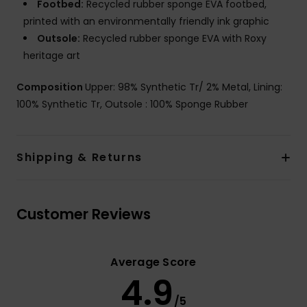
Footbed:
Recycled rubber sponge EVA footbed,
printed with an environmentally friendly ink graphic
Outsole:
Recycled rubber sponge EVA with Roxy
heritage art
Composition
Upper: 98% Synthetic Tr/ 2% Metal, Lining:
100% Synthetic Tr, Outsole : 100% Sponge Rubber
Shipping & Returns
Customer Reviews
Average Score
4.9
/5