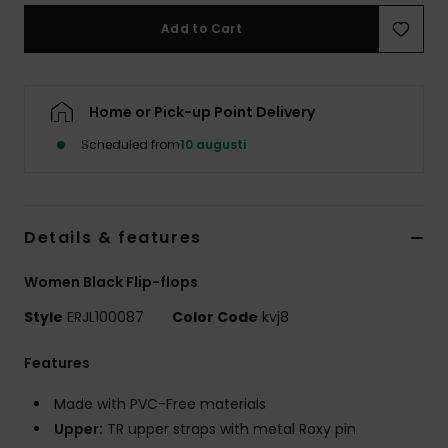
Strand
Add to Cart
Kläder
Home or Pick-up Point Delivery
Accessoare
Scheduled from
10 augusti
Shoes
Details & features
Fitness
Women Black Flip-flops
Snö
Style
ERJL100087
Color Code
kvj8
Features
Made with PVC-Free materials
Upper:
TR upper straps with metal Roxy pin