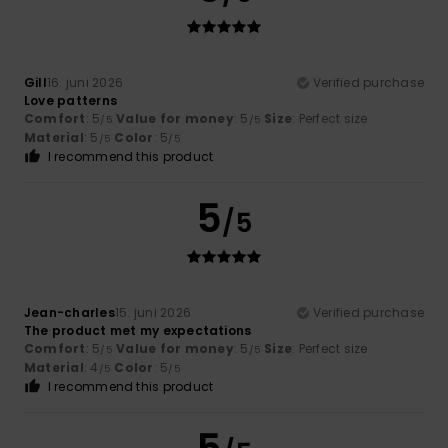
Gill
16. juni 2026
Verified purchase
Love patterns
Comfort
: 5
Value for money
: 5
Size
: Perfect size
/5
/5
Material
: 5
Color
: 5
/5
/5
I recommend this product
5
/5
Jean-charles
15. juni 2026
Verified purchase
The product met my expectations
Comfort
: 5
Value for money
: 5
Size
: Perfect size
/5
/5
Material
: 4
Color
: 5
/5
/5
I recommend this product