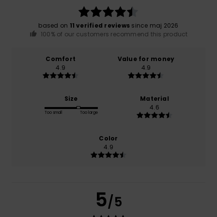
based on
11 verified reviews
since maj 2026
100% of our customers recommend this product
Comfort
Value for money
4.9
4.9
Size
Material
4.6
Too small
Too large
Color
4.9
5
/5