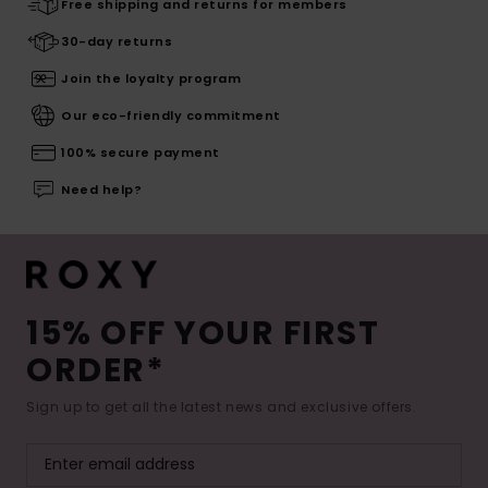
Free shipping and returns for members
30-day returns
Join the loyalty program
Our eco-friendly commitment
100% secure payment
Need help?
15% OFF YOUR FIRST
ORDER*
Sign up to get all the latest news and exclusive offers.