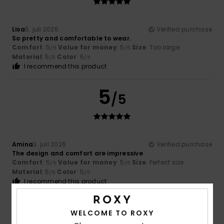
Lisa
5. juli 2026
Verified purchase
So pretty and comfortable to wear.
Comfort
: 5
Value for money
: 5
Size
: Too large
/5
/5
Material
: 5
Color
: 5
/5
/5
I recommend this product
5
/5
Amina
3. juli 2026
Verified purchase
The design and comfort are impressive
Comfort
: 5
Value for money
: 5
Size
: Perfect size
/5
/5
Material
: 5
Color
: 5
/5
/5
I recommend this product
5
/5
WELCOME TO ROXY