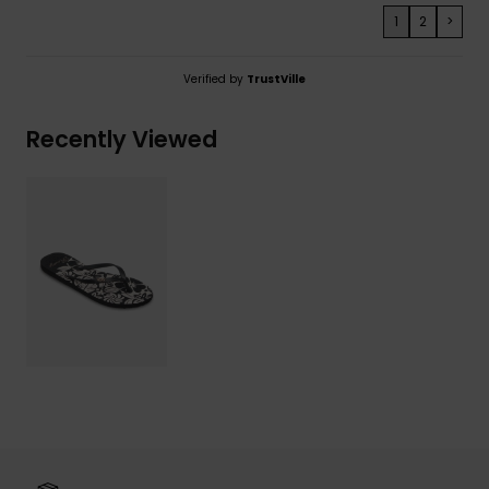
1
2
>
Verified by
TrustVille
Recently Viewed