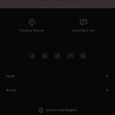
Find a Store
Contact Us
HELP
ROXY
Select your Region