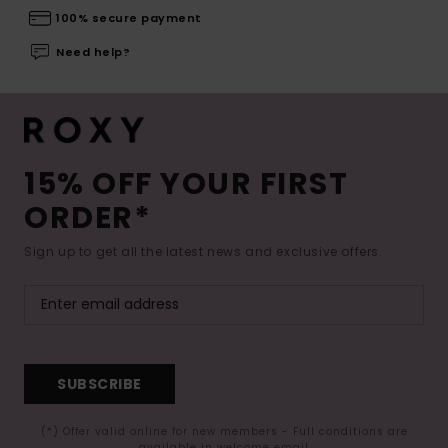
100% secure payment
Need help?
15% OFF YOUR FIRST
ORDER*
Sign up to get all the latest news and exclusive offers.
SUBSCRIBE
(*) Offer valid online for new members - Full conditions are
available in welcome email