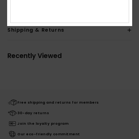
Composition
[Main Fabric] 67% Cotton, 33% Viscose
Shipping & Returns
Recently Viewed
Free shipping and returns for members
30-day returns
Join the loyalty program
Our eco-friendly commitment