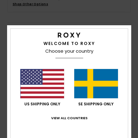
Strand
Shop Other Options
Kläder
Details & features
Accessoare
WELCOME TO ROXY
Women Brown Beach Pants
Choose your country
Style
ERJX603457
Color Code
czu0
Shoes
Features
Fitness
Fabric:
Cotton viscose blend fabric [163 g/m2]
Fit:
Regular fit
Snö
Waist:
Elasticated waist
US SHIPPING ONLY
SE SHIPPING ONLY
Closure:
Drawcord closure
Branding:
Metal plate at center back in the middle
VIEW ALL COUNTRIES
of the waistband
Other Features:
Raw edge finish