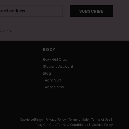
SUBSCRIBE
me email
ROXY
Roxy Girl Club
Student Discount
Blog
Team Surf
Team Snow
Cookie settings |
Privacy Policy |
Terms of Sale |
Terms of Use |
Roxy Girl Club Terms & Conditionss |
Cookies Policy