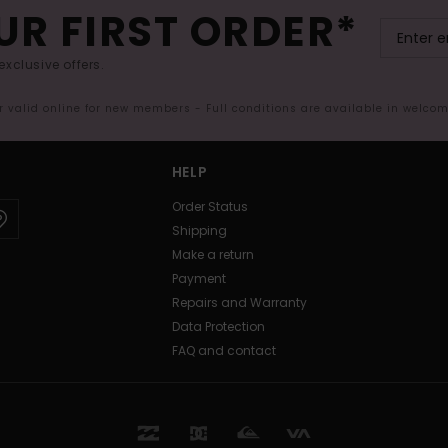
UR FIRST ORDER*
exclusive offers.
er valid online for new members - Full conditions are available in welco
HELP
Order Status
Shipping
Make a return
Payment
Repairs and Warranty
Data Protection
FAQ and contact