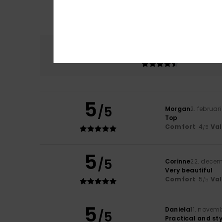
Comfort
4.7
5
/5
Morgan
2. februar
Top
Comfort
: 4
Va
/5
5
/5
Corinne
22. dece
Very beautiful
Comfort
: 5
Va
/5
5
Daniela
11. novem
/5
Practical and sty