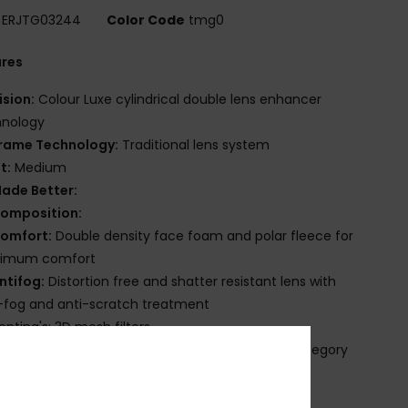
ERJTG03244
Color Code
tmg0
ures
ision:
Colour Luxe cylindrical double lens enhancer
hnology
rame Technology:
Traditional lens system
it:
Medium
ade Better:
omposition:
omfort:
Double density face foam and polar fleece for
imum comfort
ntifog:
Distortion free and shatter resistant lens with
-fog and anti-scratch treatment
enting's: 3D mesh filters
V Protection:
100% UV protection - Filter lens category
ackaging:
Microfiber protective sock