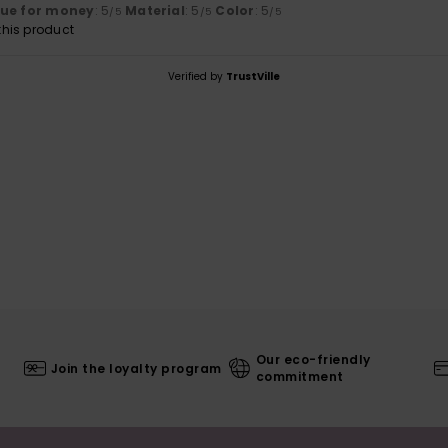
lue for money
: 5
Material
: 5
Color
: 5
/5
/5
/5
his product
Verified by
TrustVille
Our eco-friendly
Join the loyalty program
commitment