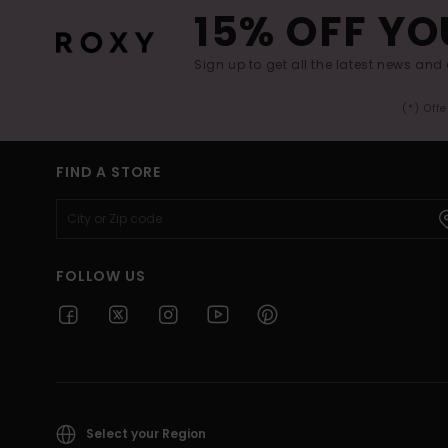
15% OFF YO
Sign up to get all the latest news and 
(*) Off
FIND A STORE
FOLLOW US
Select your Region