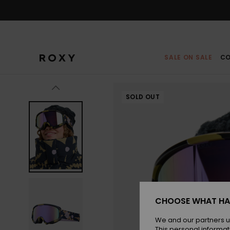
Skip
to
Product
Information
SALE ON SALE
CO
SOLD OUT
CHOOSE WHAT HA
We and our partners u
This personal informat