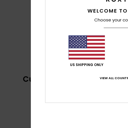
WELCOME TO
Choose your co
US SHIPPING ONLY
Customer Reviews
VIEW ALL COUNTR