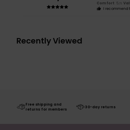
Comfort
: 5
Va
/5
I recommend t
Recently Viewed
Free shipping and
30-day returns
returns for members