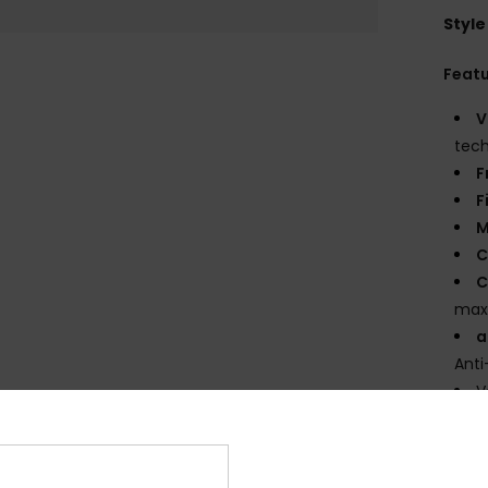
Style
Feat
V
tec
F
F
M
C
C
max
a
Anti
V
U
3
P