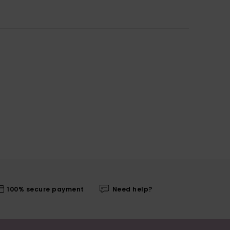
100% secure payment
Need help?