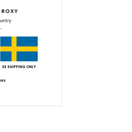
W
 ROXY
S
D
untry
Comp
Shi
SE SHIPPING ONLY
IES
Average Score
5.0
/5