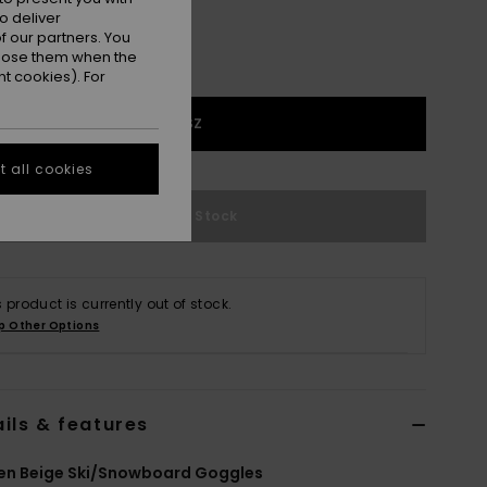
o deliver
 our partners. You
ppose them when the
t cookies). For
1SZ
 all cookies
Out of Stock
s product is currently out of stock.
p Other Options
ils & features
n Beige Ski/Snowboard Goggles