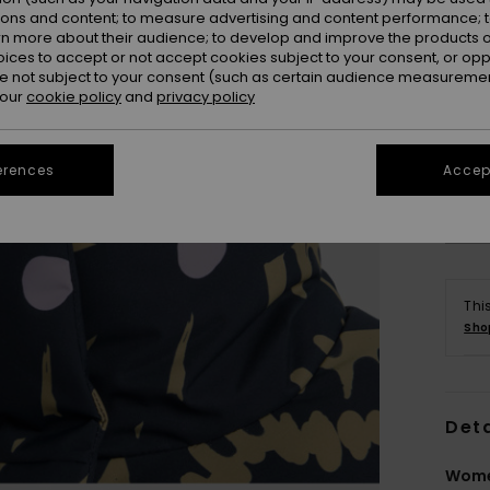
ions and content; to measure advertising and content performance; t
rn more about their audience; to develop and improve the products of
oices to accept or not accept cookies subject to your consent, or o
 not subject to your consent (such as certain audience measuremen
 our
cookie policy
and
privacy policy
erences
Accept
Thi
Sho
Deta
Wome