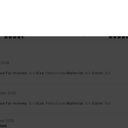
based on
3 verified reviews
since november 2025
33% of our customers recommend this product
Value for money
Size
Material
4.7
4.7
Too small
Too large
i 2026
lue for money
: 4
Size
: Perfect size
Material
: 4
Color
: 5
/5
/5
/5
mber 2025
lue for money
: 5
Size
: Perfect size
Material
: 5
Color
: 5
/5
/5
/5
ber 2025
lish