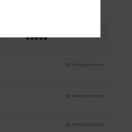
Color
5.0
Verified purchase
Verified purchase
Verified purchase