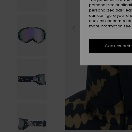
personalized publicat
personalized ads; lea
can configure your ch
cookies concerned are
more information see
Cookies pref