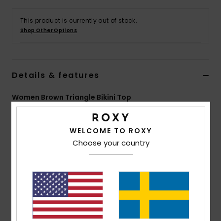
Strand
This product is currently out of stock.
Shop Other Options
Kläder
Accessoare
Details & features
Shoes
Women Brown Triangle Bikini Top
Style
ERJX305446
Color Code
cnf0
Fitness
WELCOME TO ROXY
Features
Choose your country
Snö
Collection:
Lasca collection
Fabric:
Soft, strong, recycled, resistant & stretch
78% recycled nylon 9% nylon 7% metal 6% elastane
blend lurex textured fabric
Shape:
Triangle
Neck:
Plunge neck