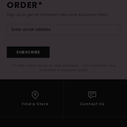
ORDER*
Sign up to get all the latest news and exclusive offers.
SUBSCRIBE
(*) Offer valid online for new members - Full conditions are
available in welcome email
Find a Store
Contact Us