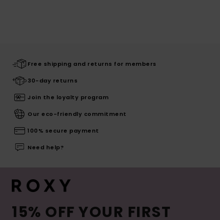
Free shipping and returns for members
30-day returns
Join the loyalty program
Our eco-friendly commitment
100% secure payment
Need help?
15% OFF YOUR FIRST