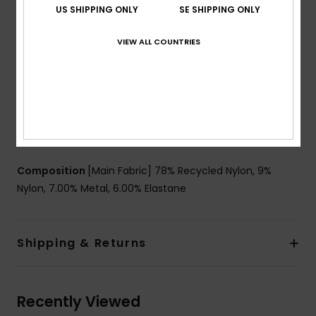
US SHIPPING ONLY
SE SHIPPING ONLY
Support:
Regular support
Padding:
Removable pads
VIEW ALL COUNTRIES
Straps:
Adjustable straps with rings & sliders
Closure:
Ties for multiple back length possibility
closure
Coverage:
Skimpy coverage
Cup Size:
Best for A/B/C
Branding:
Roxy rubber plate
Composition
[Main Fabric] 78% Recycled Nylon, 9%
Nylon, 7.00% Metal, 6.00% Elastane
Shipping & Returns
Recently Viewed