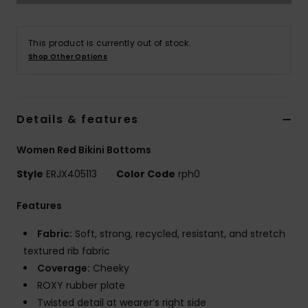
Strand
This product is currently out of stock.
Kläder
Shop Other Options
Accessoare
Details & features
Shoes
Women Red Bikini Bottoms
Fitness
Style
ERJX405113
Color Code
rph0
Features
Snö
Fabric:
Soft, strong, recycled, resistant, and stretch
textured rib fabric
Coverage:
Cheeky
ROXY rubber plate
Twisted detail at wearer’s right side