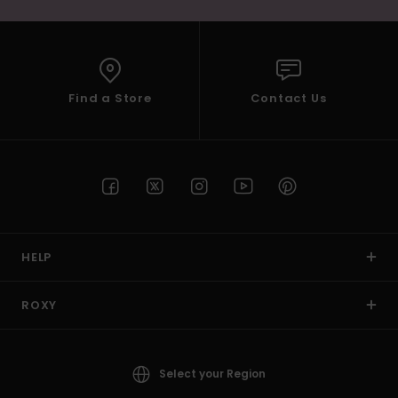
Find a Store
Contact Us
HELP
ROXY
Select your Region