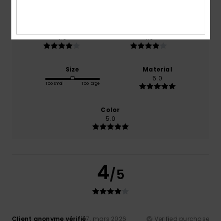
100% of our customers recommend this product
Comfort
Value for money
4.0
4.0
Size
Material
5.0
Too small
Too large
Color
5.0
4
/5
Client anonyme vérifié
7. mars 2026
Verified purchase