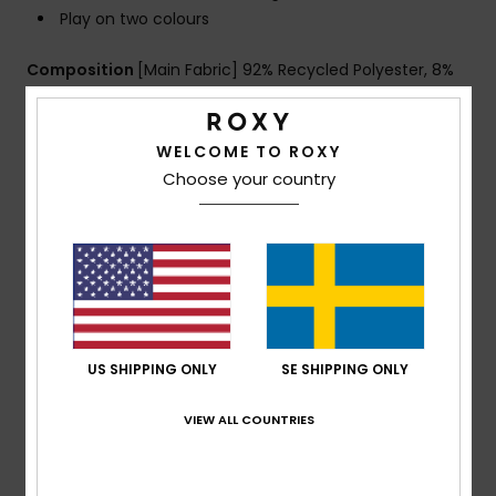
Play on two colours
Composition
[Main Fabric] 92% Recycled Polyester, 8%
Elastane
WELCOME TO ROXY
Choose your country
Shipping & Returns
Customer Reviews
Average Score
US SHIPPING ONLY
SE SHIPPING ONLY
4.0
/5
VIEW ALL COUNTRIES
based on
1 verified reviews
since mars 2026