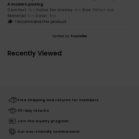
A modern pairing
Comfort
: 4
Value for money
: 4
Size
: Perfect size
/5
/5
Material
: 5
Color
: 5
/5
/5
I recommend this product
Verified by
TrustVille
Recently Viewed
Free shipping and returns for members
30-day returns
Join the loyalty program
Our eco-friendly commitment