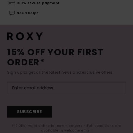
100% secure payment
Need help?
15% OFF YOUR FIRST
ORDER*
Sign up to get all the latest news and exclusive offers.
SUBSCRIBE
(*) Offer valid online for new members - Full conditions are
available in welcome email