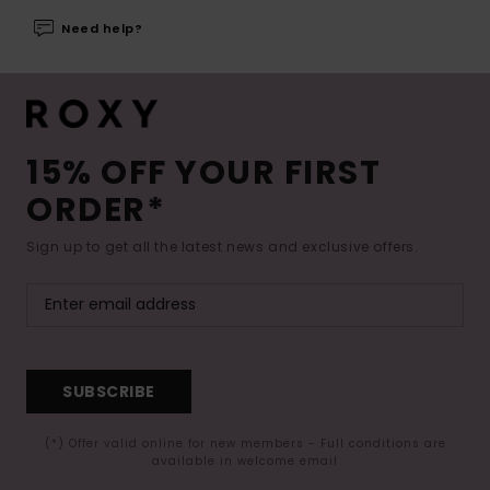
Need help?
15% OFF YOUR FIRST
ORDER*
Sign up to get all the latest news and exclusive offers.
SUBSCRIBE
(*) Offer valid online for new members - Full conditions are
available in welcome email