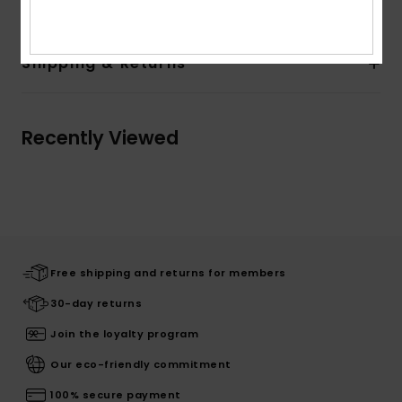
Shipping & Returns
Recently Viewed
Free shipping and returns for members
30-day returns
Join the loyalty program
Our eco-friendly commitment
100% secure payment