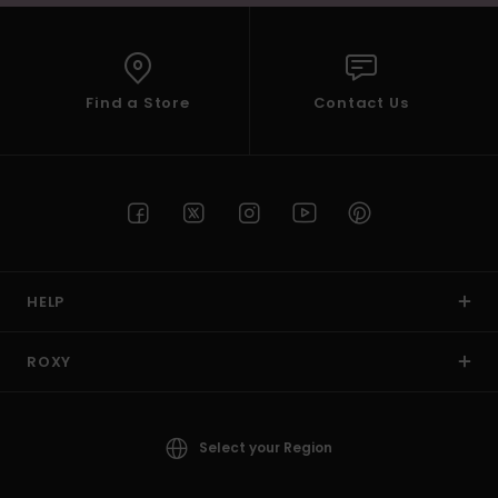
Find a Store
Contact Us
HELP
ROXY
Select your Region