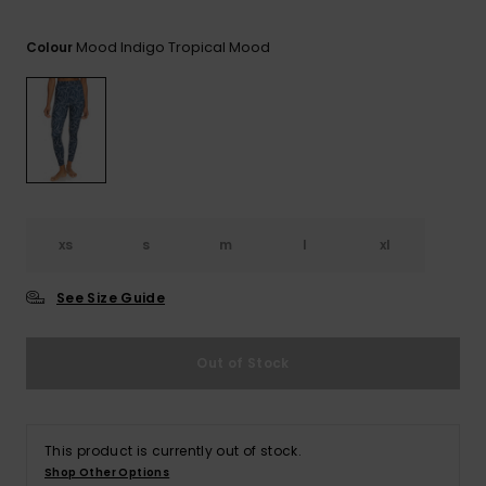
Tekniska
Skärp och
WISHLIST
väskor
plånböcke
Snö
Mood Indigo Tropical Mood
Overaller och
Colour
jumpsuits
Snowboar
Halsdukar 
Surf
tillbehör
handskar
Shorts
Skolväskor
Hattar och
Kjolar
beanies
Accessoare
xs
s
m
l
xl
Solglasög
See Size Guide
Våtdräkter
Out of Stock
Solskydds
och
neoprenac
This product is currently out of stock.
Shop Other Options