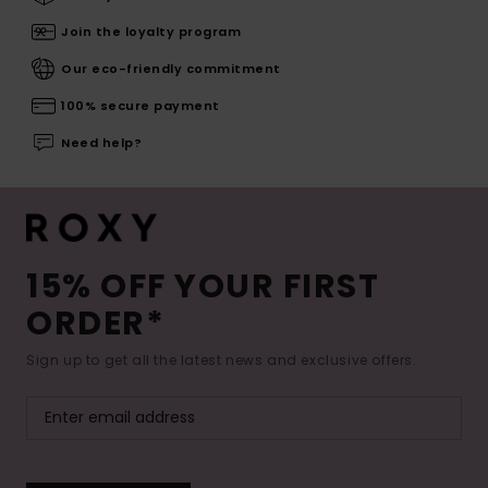
Join the loyalty program
Our eco-friendly commitment
100% secure payment
Need help?
15% OFF YOUR FIRST
ORDER*
Sign up to get all the latest news and exclusive offers.