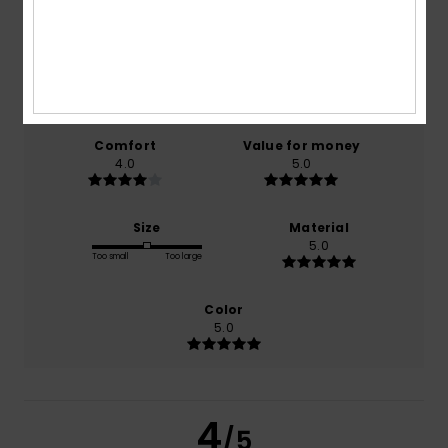
4.0
/5
based on
1 verified reviews
since december 2025
100% of our customers recommend this product
Comfort
Value for money
4.0
5.0
Size
Material
5.0
Too small
Too large
Color
5.0
4
/5