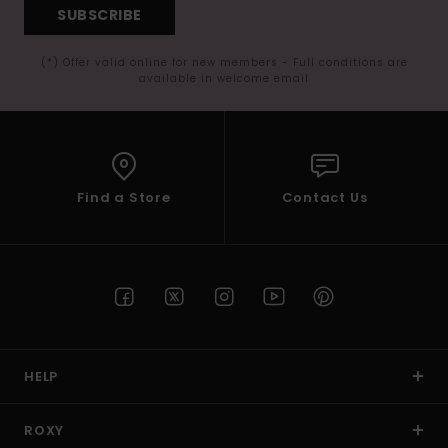
SUBSCRIBE
(*) Offer valid online for new members - Full conditions are
available in welcome email
Find a Store
Contact Us
HELP
ROXY