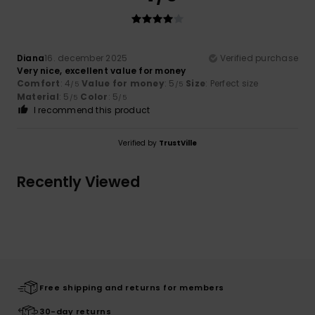
Diana
16. december 2025
Verified purchase
Very nice, excellent value for money
Comfort
: 4
Value for money
: 5
Size
: Perfect size
/5
/5
Material
: 5
Color
: 5
/5
/5
I recommend this product
Verified by
TrustVille
Recently Viewed
Free shipping and returns for members
30-day returns