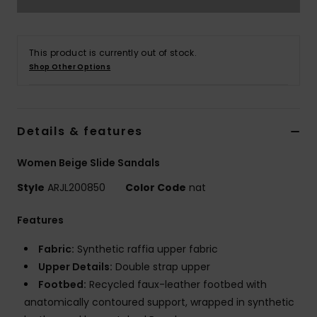
Strand
Kläder
This product is currently out of stock.
Shop Other Options
Accessoare
Details & features
Shoes
Women Beige Slide Sandals
Fitness
Style
ARJL200850
Color Code
nat
Snö
Features
Fabric:
Synthetic raffia upper fabric
Upper Details:
Double strap upper
Footbed:
Recycled faux-leather footbed with
anatomically contoured support, wrapped in synthetic