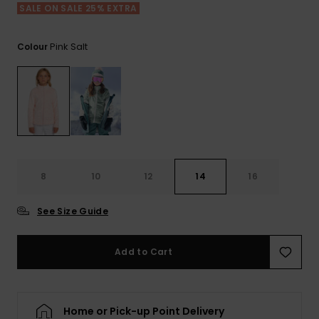
Tekniska
Skärp och
SALE ON SALE 25% EXTRA
WISHLIST
väskor
plånböcke
Snö
Overaller och
jumpsuits
Pink Salt
Colour
Snowboar
Halsdukar 
Surf
tillbehör
handskar
Shorts
Skolväskor
Hattar och
Kjolar
beanies
Accessoare
Solglasög
8
10
12
14
16
See Size Guide
Våtdräkter
Add to Cart
Solskydds
och
neoprenac
Home or Pick-up Point Delivery