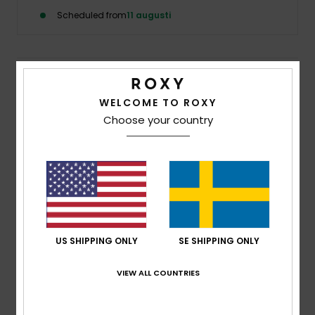
Strand
Scheduled from
11 augusti
Kläder
Details & features
Accessoare
WELCOME TO ROXY
Girls 8 - 16 Pink Zip-Up Sweatshirt
Choose your country
Shoes
Style
ERGFT03943
Color Code
meb0
Features
Fitness
Fabric:
Polyester teddy fleece fabric
Technology:
WarmFlight® thermal fleece lining
Snö
keeps body heat in and water out
US SHIPPING ONLY
SE SHIPPING ONLY
Neck:
Mock neck
Sleeves:
Long sleeves
VIEW ALL COUNTRIES
Closure:
Full Zip closure
Pockets:
Hand warmer pockets