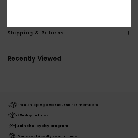
Composition
0
Shipping & Returns
Recently Viewed
Free shipping and returns for members
30-day returns
Join the loyalty program
Our eco-friendly commitment