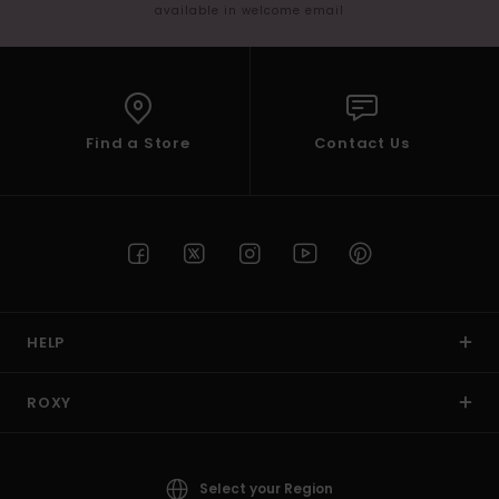
available in welcome email
Find a Store
Contact Us
HELP
ROXY
Select your Region