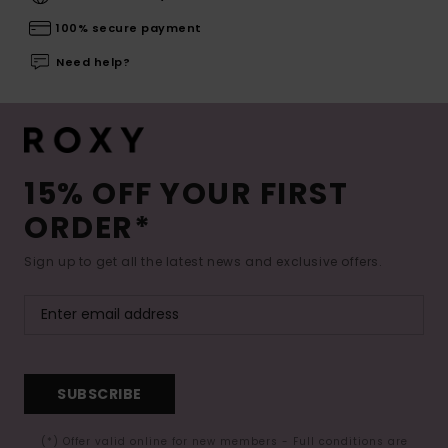
100% secure payment
Need help?
15% OFF YOUR FIRST
ORDER*
Sign up to get all the latest news and exclusive offers.
SUBSCRIBE
(*) Offer valid online for new members - Full conditions are