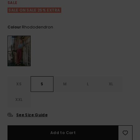
Tekniska
Skärp och
SALE
WISHLIST
väskor
plånböcke
Snö
SALE ON SALE 25% EXTRA
Overaller och
jumpsuits
Snowboar
Halsdukar 
Surf
Rhododendron
Colour
tillbehör
handskar
Shorts
Skolväskor
Hattar och
Kjolar
beanies
Accessoare
Solglasög
XS
S
M
L
XL
Våtdräkter
XXL
Solskydds
See Size Guide
och
neoprenac
Add to Cart