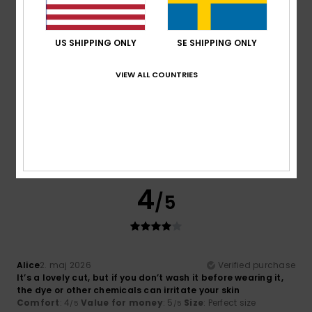
4
Color
: 5
/5
/5
5
US SHIPPING ONLY
SE SHIPPING ONLY
/5
VIEW ALL COUNTRIES
Camille
2. maj 2026
Verified purchase
Great product
Value for money
: 5
Size
: Small
Material
: 5
Color
: 5
/5
/5
/5
I recommend this product
4
/5
Alice
2. maj 2026
Verified purchase
It’s a lovely cut, but if you don’t wash it before wearing it,
the dye or other chemicals can irritate your skin
Comfort
: 4
Value for money
: 5
Size
: Perfect size
/5
/5