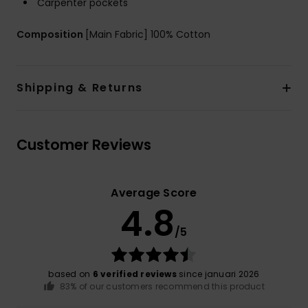
Carpenter pockets
Composition
[Main Fabric] 100% Cotton
Shipping & Returns
Customer Reviews
Average Score
4.8
/5
based on
6 verified reviews
since januari 2026
83% of our customers recommend this product