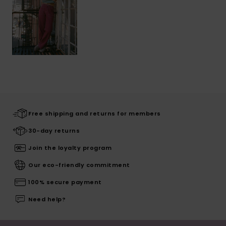
Free shipping and returns for members
30-day returns
Join the loyalty program
Our eco-friendly commitment
100% secure payment
Need help?