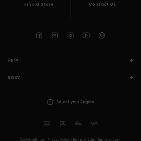
Find a Store
Contact Us
HELP
ROXY
Select your Region
Cookie settings |
Privacy Policy |
Terms of Sale |
Terms of Use |