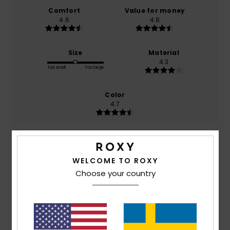
Comfort
Value for money
4.6
4.8
Size
Material
4.3
Too small
Too large
Color
4.7
5
/5
WELCOME TO ROXY
Choose your country
Pauline
26. juni 2026
Verified purchase
Nice colour, just as it looks on the website.
Comfort
: 4
Value for money
: 4
Size
: Large
Material
:
/5
/5