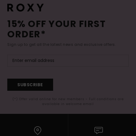
15% OFF YOUR FIRST
ORDER*
Sign up to get all the latest news and exclusive offers.
SUBSCRIBE
(*) Offer valid online for new members - Full conditions are
available in welcome email