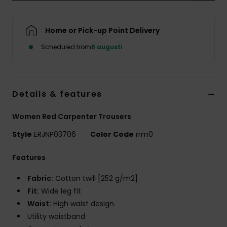
Strand
Home or Pick-up Point Delivery
Kläder
Scheduled from
8 augusti
Accessoare
Details & features
Shoes
Women Red Carpenter Trousers
Fitness
Style
ERJNP03706
Color Code
rrm0
Snö
Features
Fabric:
Cotton twill [252 g/m2]
Fit:
Wide leg fit
Waist:
High waist design
Utility waistband