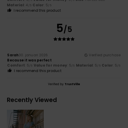
Material
: 4
Color
: 5
/5
/5
I recommend this product
5
/5
Sarah
30. januari 2026
Verified purchase
Because it was perfect
Comfort
: 5
Value for money
: 5
Material
: 5
Color
: 5
/5
/5
/5
/5
I recommend this product
Verified by
TrustVille
Recently Viewed