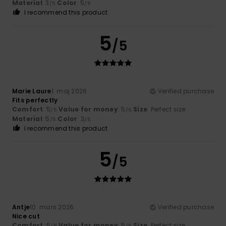
Material
: 3
Color
: 5
/5
/5
I recommend this product
5
/5
Marie Laure
1. maj 2026
Verified purchase
Fits perfectly
Comfort
: 5
Value for money
: 5
Size
: Perfect size
/5
/5
Material
: 5
Color
: 3
/5
/5
I recommend this product
5
/5
Antje
10. mars 2026
Verified purchase
Nice cut
Comfort
: 5
Value for money
: 5
Size
: Perfect size
/5
/5