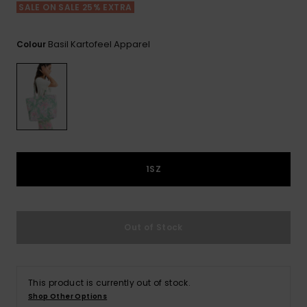
Tekniska
Skärp och
SALE ON SALE 25% EXTRA
WISHLIST
väskor
plånböcke
Snö
Overaller och
jumpsuits
Basil Kartofeel Apparel
Colour
Snowboar
Halsdukar 
Surf
tillbehör
handskar
Shorts
Skolväskor
Hattar och
Kjolar
beanies
Accessoare
Solglasög
1SZ
Våtdräkter
Out of Stock
Solskydds
och
neoprenac
This product is currently out of stock.
Shop Other Options