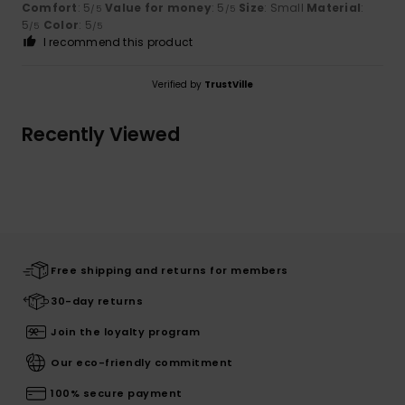
Comfort
: 5
Value for money
: 5
Size
: Small
Material
:
/5
/5
5
Color
: 5
/5
/5
I recommend this product
Verified by
TrustVille
Recently Viewed
Free shipping and returns for members
30-day returns
Join the loyalty program
Our eco-friendly commitment
100% secure payment