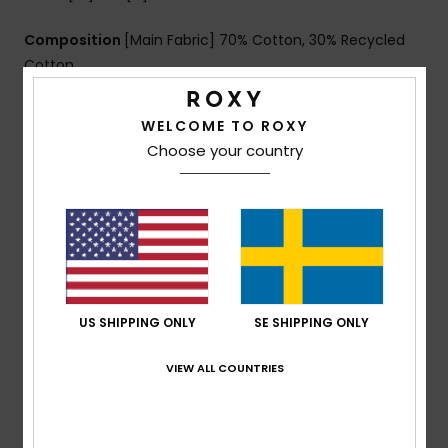
Composition
[Main Fabric] 70% Cotton, 30% Recycled
Cotton
WELCOME TO ROXY
Shipping & Returns
Choose your country
Customer Reviews
Average Score
5.0
US SHIPPING ONLY
SE SHIPPING ONLY
/5
VIEW ALL COUNTRIES
based on
1 verified reviews
since december 2025
100% of our customers recommend this product