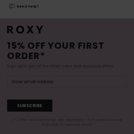
Need help?
15% OFF YOUR FIRST
ORDER*
Sign up to get all the latest news and exclusive offers.
SUBSCRIBE
(*) Offer valid online for new members - Full conditions are
available in welcome email