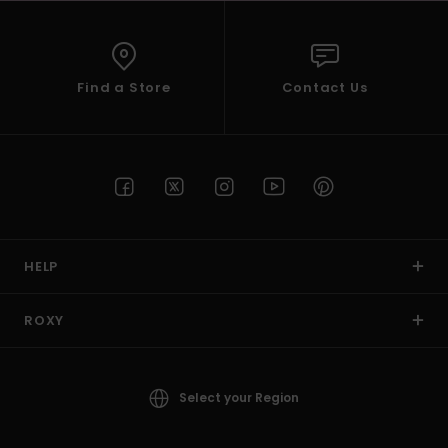
Find a Store
Contact Us
HELP
ROXY
Select your Region