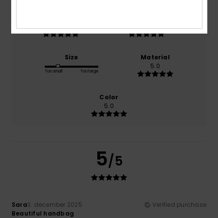
Comfort
Value for money
5.0
5.0
Size
Material
5.0
Too small
Too large
Color
5.0
5
/5
Sara
3. december 2025
Verified purchase
Beautiful handbag