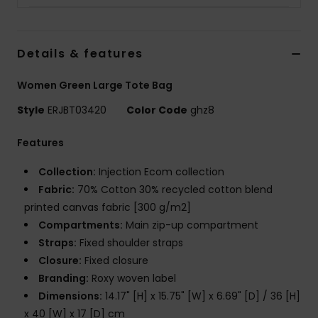
Strand
Kläder
Details & features
Women Green Large Tote Bag
Accessoare
Style
ERJBT03420
Color Code
ghz8
Shoes
Features
Collection:
Injection Ecom collection
Fitness
Fabric:
70% Cotton 30% recycled cotton blend
printed canvas fabric [300 g/m2]
Snö
Compartments:
Main zip-up compartment
Straps:
Fixed shoulder straps
Closure:
Fixed closure
Branding:
Roxy woven label
Dimensions:
14.17" [H] x 15.75" [W] x 6.69" [D] / 36 [H]
x 40 [W] x 17 [D] cm