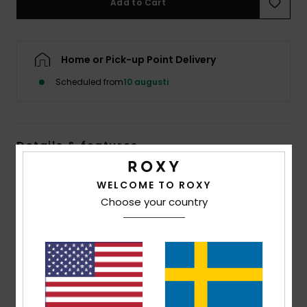
Add to Cart
Strand
Kläder
Home or Pick-up Point Delivery
Scheduled from
10 augusti
Accessoare
Shoes
Details & features
Fitness
Women Green Triangle Bikini Top
WELCOME TO ROXY
Style
ERJX305451
Color Code
ghz5
Choose your country
Snö
Features
Collection:
Marinha collection
Fabric:
Soft, recycled, resistant & stretch 87%
recycled nylon 13% elastane blend fabric