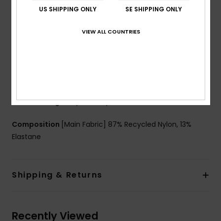
Shape:
Triangle
US SHIPPING ONLY
SE SHIPPING ONLY
Neck:
Halter neck
Support:
Low support
VIEW ALL COUNTRIES
Padding:
Removable pads
Straps:
Adjustable straps with rings & sliders
Closure:
Ties closure
Coverage:
Skimpy coverage
Cup Size:
Best for A/B/C
Branding:
Roxy rubber plate
Composition
[Main Fabric] 87% Recycled Nylon, 13%
Elastane
Shipping & Returns
Recently Viewed