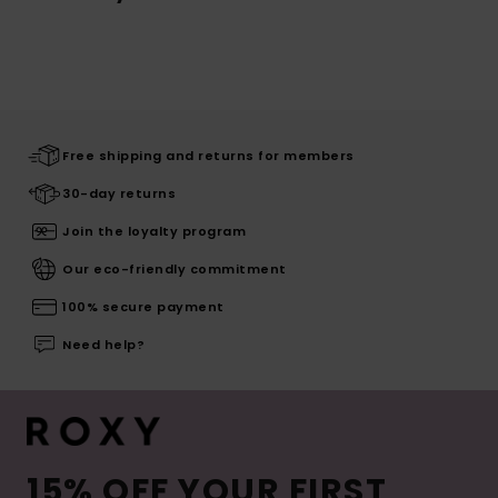
Free shipping and returns for members
30-day returns
Join the loyalty program
Our eco-friendly commitment
100% secure payment
Need help?
15% OFF YOUR FIRST