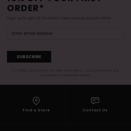
ORDER*
Sign up to get all the latest news and exclusive offers.
SUBSCRIBE
(*) Offer valid online for new members - Full conditions are
available in welcome email
Find a Store
Contact Us