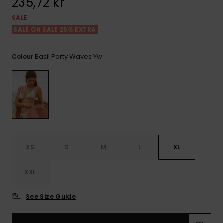
235,72 kr
Tekniska
Skärp och
WISHLIST
väskor
plånböcke
Snö
SALE
Overaller och
SALE ON SALE 25% EXTRA
jumpsuits
Snowboar
Halsdukar 
Surf
tillbehör
handskar
Basil Party Waves Yw
Colour
Shorts
Skolväskor
Hattar och
Kjolar
beanies
Accessoare
Solglasög
XS
S
M
L
XL
Våtdräkter
XXL
Solskydds
och
See Size Guide
neoprenac