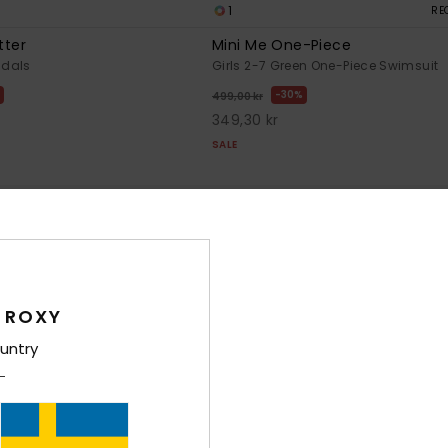
1
RE
tter
Mini Me One-Piece
ndals
Girls 2-7 Green One-Piece Swimsuit
30%
499,00 kr
349,30 kr
SALE
 ROXY
untry