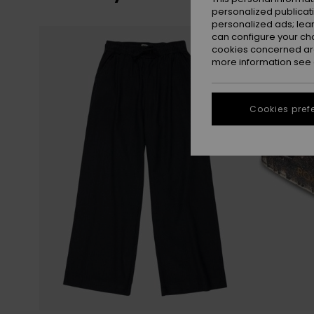
personalized publicat
personalized ads; lea
Skip
Skip
can configure your ch
to
to
search
sort
cookies concerned are
filter
by
criterias
more information see
Cookies pref