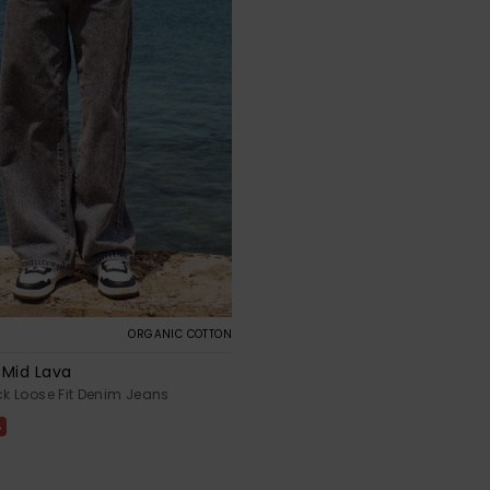
ORGANIC COTTON
 Mid Lava
ack Loose Fit Denim Jeans
%