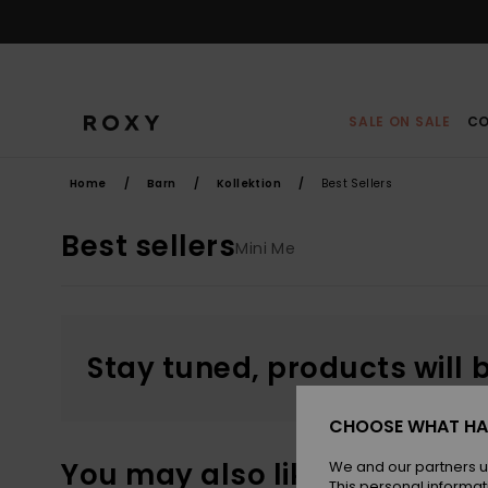
Skip
to
products
grid
selection
SALE ON SALE
CO
Home
Barn
Kollektion
Best Sellers
Best sellers
Mini Me
Stay tuned, products will 
CHOOSE WHAT HA
You may also like
We and our partners u
This personal informat