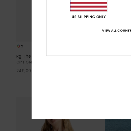
US SHIPPING ONLY
VIEW ALL COUNTR
2
2
Rg The Croisette
Rg Kattie
Girls Grey Sandals
Girls Black S
249,00 kr
30%
349,00 kr
244,30 kr
SALE