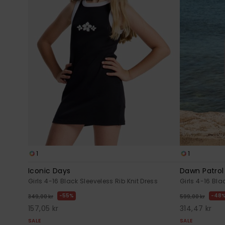
1
1
Iconic Days
Dawn Patrol
Girls 4-16 Black Sleeveless Rib Knit Dress
Girls 4-16 Bl
55%
48
349,00 kr
599,00 kr
157,05 kr
314,47 kr
SALE
SALE