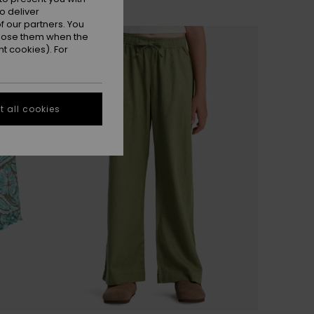
o deliver
 our partners. You
ppose them when the
t cookies). For
 all cookies