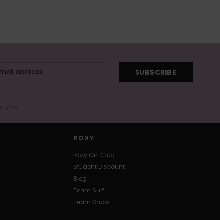
SUBSCRIBE
me email
ROXY
Roxy Girl Club
Student Discount
Blog
Team Surf
Team Snow