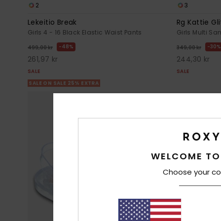
2
3
Lekeitio Break
Rg Kattie Gli
Girls 4 - 16 Black Elastic Waist Pants
Girls Multi Sa
48%
30%
499,00 kr
349,00 kr
261,97 kr
244,30 kr
SALE
SALE
SALE ON SALE 25% EXTRA
WELCOME TO
Choose your co