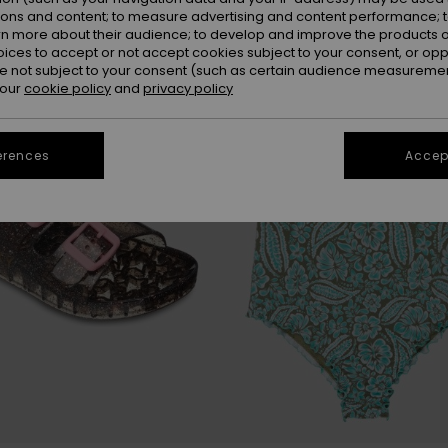
ions and content; to measure advertising and content performance; t
rn more about their audience; to develop and improve the products of
oices to accept or not accept cookies subject to your consent, or o
 not subject to your consent (such as certain audience measuremen
 our
cookie policy
and
privacy policy
erences
Accept