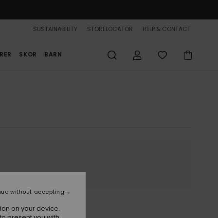
SUSTAINABILITY
STORELOCATOR
HELP & CONTACT
RER
SKOR
BARN
nue without accepting
ion on your device.
to present you with