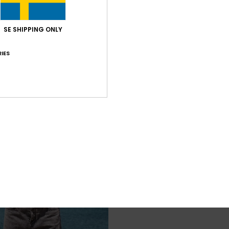
SE SHIPPING ONLY
IES
3
Eastside Midweight
andals
Girls 4-16 Purple Long Sleeve T-Shirt
48%
449,00 kr
235,72 kr
SALE
SALE ON SALE 25% EXTRA