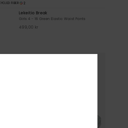
2
CYCLED FIBER
Lekeitio Break
Girls 4 - 16 Green Elastic Waist Pants
499,00 kr