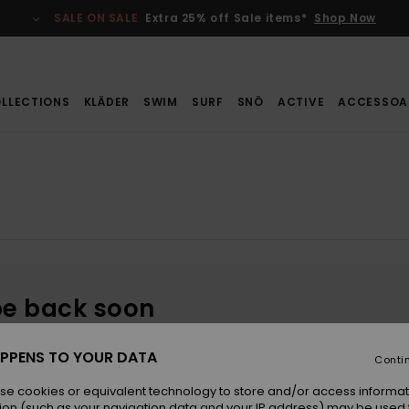
SALE ON SALE
Extra 25% off Sale items*
Shop Now
LLECTIONS
KLÄDER
SWIM
SURF
SNÖ
ACTIVE
ACCESSOA
be back soon
PPENS TO YOUR DATA
Conti
se cookies or equivalent technology to store and/or access informat
ion (such as your navigation data and your IP address) may be used 