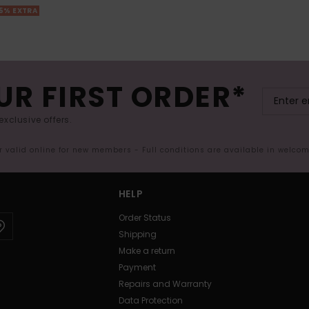
25% EXTRA
UR FIRST ORDER*
exclusive offers.
er valid online for new members - Full conditions are available in welco
HELP
Order Status
Shipping
Make a return
Payment
Repairs and Warranty
Data Protection