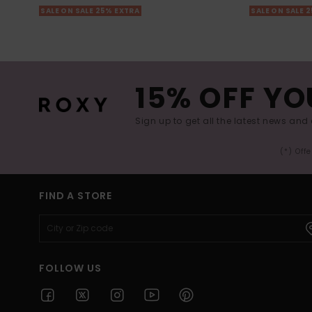
SALE ON SALE 25% EXTRA
SALE ON SALE 
15% OFF YO
Sign up to get all the latest news and 
(*) Off
FIND A STORE
FOLLOW US