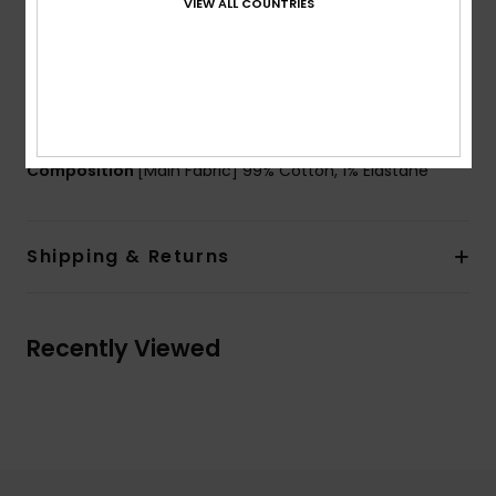
VIEW ALL COUNTRIES
Pockets:
Five pockets
Cargo patched pocket at back
Branding:
Roxy heritage metal shank button
Other Features:
Metal rivets detail
Carpenter tool tab detail
Composition
[Main Fabric] 99% Cotton, 1% Elastane
Shipping & Returns
Recently Viewed