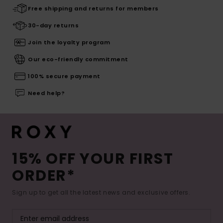
Free shipping and returns for members
30-day returns
Join the loyalty program
Our eco-friendly commitment
100% secure payment
Need help?
15% OFF YOUR FIRST
ORDER*
Sign up to get all the latest news and exclusive offers.