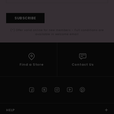
SUBSCRIBE
(*) Offer valid online for new members - Full conditions are
available in welcome email
Find a Store
Contact Us
HELP