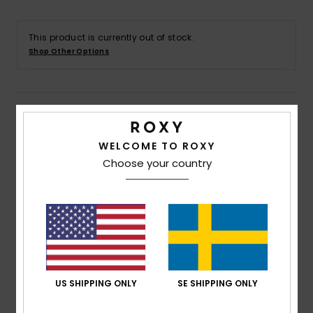
Strand
This product is currently out of stock.
Kläder
Shop Other Options
Accessoare
Details & features
Shoes
WELCOME TO ROXY
Women White Carpenter Denim Pant
Choose your country
Style
ERJDP03303
Color Code
wej0
Fitness
Features
Snö
Fabric:
Cotton elastane blend fabric [12.5 oz]
Fit:
Loose fit
Rise:
Regular rise
Length:
Long length
US SHIPPING ONLY
SE SHIPPING ONLY
Closure:
Hidden metal shank buttons at fly closure