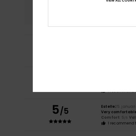
VIEW ALL COUNTR
Comfort
5.0
4
/5
Sandrine
10. febru
Runs a bit large
Comfort
: 5
Va
/5
5
Pascale
29. janua
/5
Comfortable
Comfort
: 5
Va
/5
I recommend t
5
Estelle
25. januar
/5
Very comfortabl
Comfort
: 5
Va
/5
I recommend t