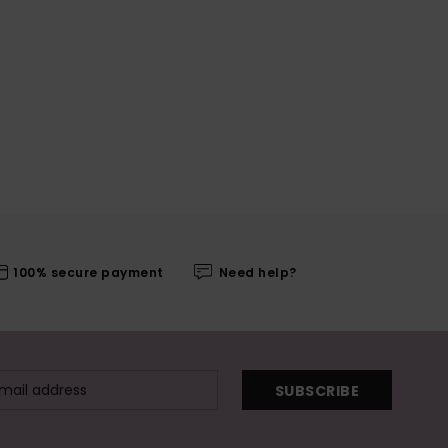
100% secure payment
Need help?
SUBSCRIBE