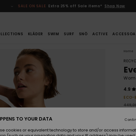
SALE ON SALE
Extra 25% off Sale items*
Shop Now
LLECTIONS
KLÄDER
SWIM
SURF
SNÖ
ACTIVE
ACCESSOA
Home
RECYC
Ev
Wome
4.9
ECO-
449,00
235
PPENS TO YOUR DATA
Conti
SALE
SALE 
se cookies or equivalent technology to store and/or access informat
ion (such as your navigation data and your IP address) may be used 