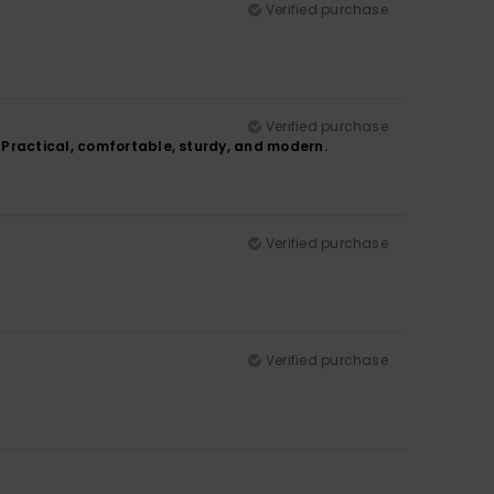
Verified purchase
Verified purchase
 Practical, comfortable, sturdy, and modern.
Verified purchase
Verified purchase