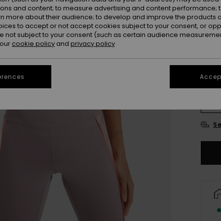
ions and content; to measure advertising and content performance; t
Colou
rn more about their audience; to develop and improve the products of
oices to accept or not accept cookies subject to your consent, or o
 not subject to your consent (such as certain audience measuremen
 our
cookie policy
and
privacy policy
erences
Accept
X
Se