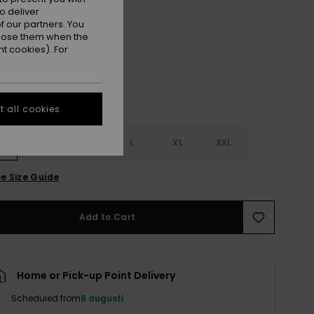
o deliver
Nirvana Sunflare Active
r
 our partners. You
ppose them when the
t cookies). For
 all cookies
S
S
M
L
XL
XXL
e Size Guide
Add to Cart
Home or Pick-up Point Delivery
Scheduled from
8 augusti