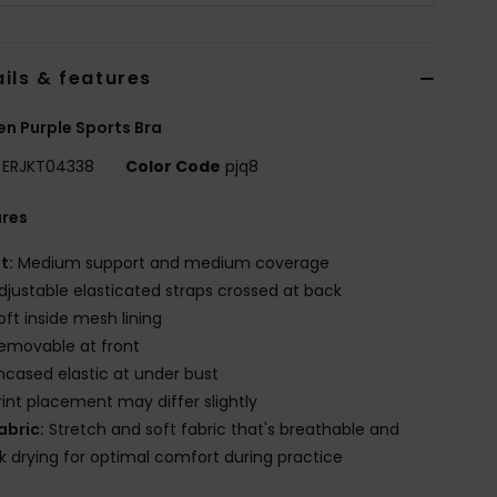
ils & features
 Purple Sports Bra
ERJKT04338
Color Code
pjq8
ures
it:
Medium support and medium coverage
djustable elasticated straps crossed at back
oft inside mesh lining
emovable at front
ncased elastic at under bust
rint placement may differ slightly
abric:
Stretch and soft fabric that's breathable and
k drying for optimal comfort during practice