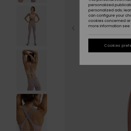
personalized publicat
personalized ads; lea
can configure your ch
cookies concerned are
more information see
Cookies pref