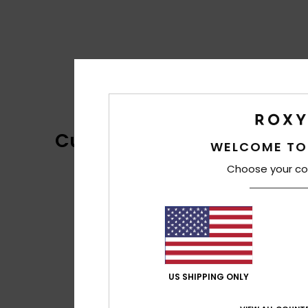
Customer Reviews
WELCOME TO
Choose your co
US SHIPPING ONLY