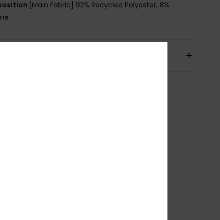
osition
[Main Fabric] 92% Recycled Polyester, 8%
ane
pping & Returns