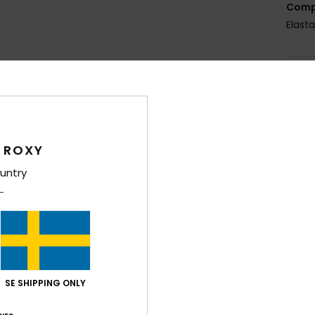
Comp
Elast
Shi
 ROXY
untry
Average Score
4.9
/5
based on
7 verified reviews
since december 2025
SE SHIPPING ONLY
86% of our customers recommend this product