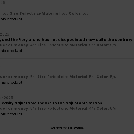
026
y
: 5
Size
: Perfect size
Material
: 5
Color
: 5
/5
/5
/5
his product
i 2026
r, and the Roxy brand has not disappointed me—quite the contrary!
lue for money
: 4
Size
: Perfect size
Material
: 5
Color
: 5
/5
/5
/5
his product
26
lue for money
: 5
Size
: Perfect size
Material
: 5
Color
: 5
/5
/5
/5
his product
er 2025
easily adjustable thanks to the adjustable straps
lue for money
: 5
Size
: Perfect size
Material
: 4
Color
: 5
/5
/5
/5
his product
Verified by
TrustVille