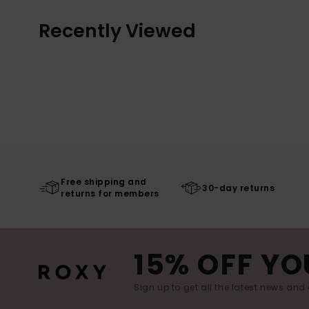
Recently Viewed
Free shipping and
30-day returns
returns for members
15% OFF YO
Sign up to get all the latest news and 