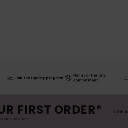
Our eco-friendly
Join the loyalty program
commitment
UR FIRST ORDER*
exclusive offers.