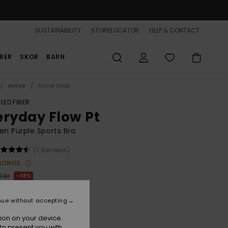
SUSTAINABILITY
STORELOCATOR
HELP & CONTACT
RER
SKOR
BARN
Active
Active Shop
LED FIBER
eryday Flow Pt
n Purple Sports Bra
(7 Reviews)
BONUS
 kr
48%
,72 kr
nue without accepting
ON SALE 25% EXTRA
ion on your device.
to present you with