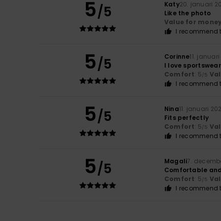
5
Katy
20. januari 2
/5
Like the photo
Value for mone
I recommend t
5
Corinne
11. januar
/5
I love sportswea
Comfort
: 5
Va
/5
I recommend t
5
Nina
11. januari 20
/5
Fits perfectly
Comfort
: 5
Va
/5
I recommend t
5
Magali
7. decemb
/5
Comfortable and 
Comfort
: 5
Va
/5
I recommend t