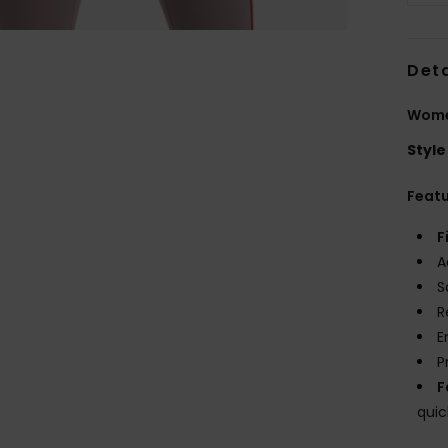
Deta
Women
Style
Feat
F
A
S
R
E
P
F
quic