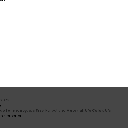
IES
Value for money
Size
Material
4.7
4.9
Too small
Too large
ari 2026
lue for money
: 5
Size
: Large
Material
: 5
Color
: 5
/5
/5
/5
ri 2026
lue for money
: 4
Size
: Perfect size
Material
: 5
Color
: 5
/5
/5
/5
his product
i 2026
e
lue for money
: 5
Size
: Perfect size
Material
: 5
Color
: 5
/5
/5
/5
his product