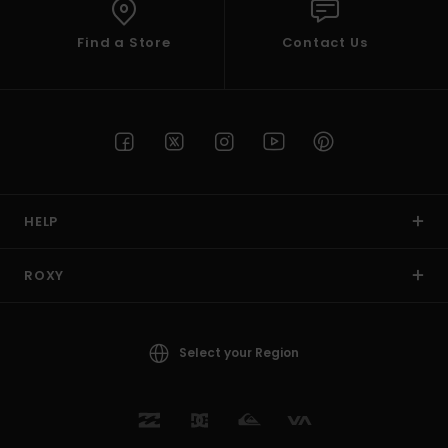
Find a Store
Contact Us
HELP
ROXY
Select your Region