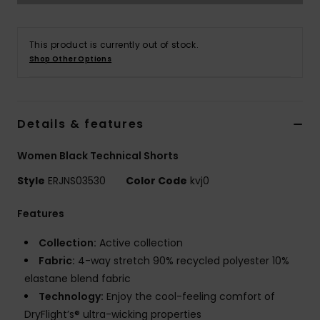
Strand
This product is currently out of stock.
Kläder
Shop Other Options
Accessoare
Details & features
Shoes
Women Black Technical Shorts
Fitness
Style
ERJNS03530
Color Code
kvj0
Features
Snö
Collection:
Active collection
Fabric:
4-way stretch 90% recycled polyester 10%
elastane blend fabric
Technology:
Enjoy the cool-feeling comfort of
DryFlight’s® ultra-wicking properties