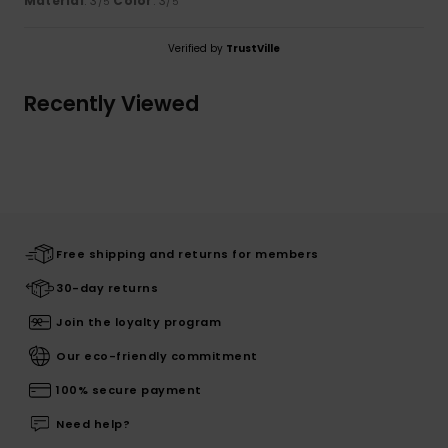
Material
: 3
Color
: 3
/5
/5
Verified by
TrustVille
Recently Viewed
Free shipping and returns for members
30-day returns
Join the loyalty program
Our eco-friendly commitment
100% secure payment
Need help?