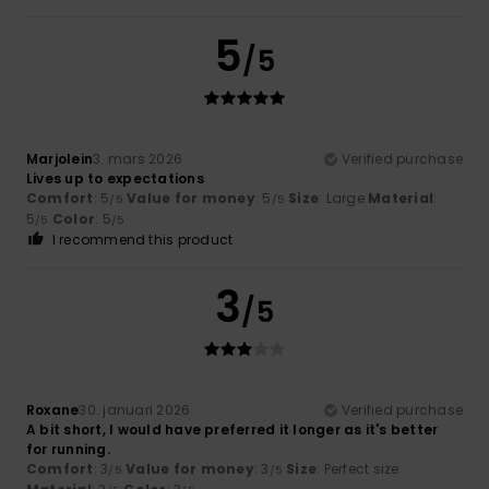
5
/5
Marjolein
3. mars 2026
Verified purchase
Lives up to expectations
Comfort
: 5
Value for money
: 5
Size
: Large
Material
:
/5
/5
5
Color
: 5
/5
/5
I recommend this product
3
/5
Roxane
30. januari 2026
Verified purchase
A bit short, I would have preferred it longer as it's better
for running.
Comfort
: 3
Value for money
: 3
Size
: Perfect size
/5
/5