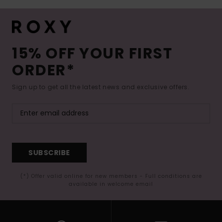
15% OFF YOUR FIRST
ORDER*
Sign up to get all the latest news and exclusive offers.
SUBSCRIBE
(*) Offer valid online for new members - Full conditions are
available in welcome email