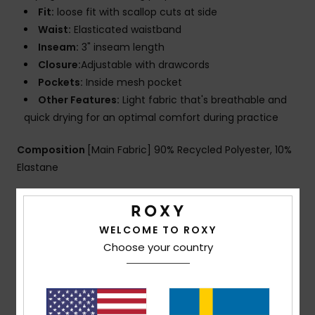
Fit:
loose fit with scallop cuts at side
Waist:
Elasticated waistband
Inseam:
3" inseam length
Closure:
Adjustable with drawcords
Pockets:
Inside mesh pocket
Other Features:
Light fabric that's breathable and
quick drying for an optimal comfort during practice
Composition
[Main Fabric] 90% Recycled Polyester, 10%
Elastane
Shipping & Returns
WELCOME TO ROXY
Choose your country
Customer Reviews