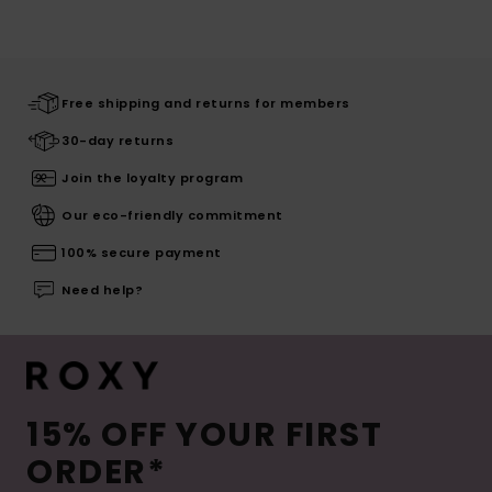
Free shipping and returns for members
30-day returns
Join the loyalty program
Our eco-friendly commitment
100% secure payment
Need help?
15% OFF YOUR FIRST
ORDER*