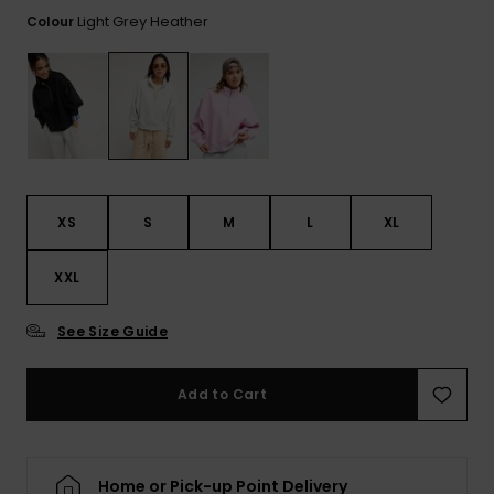
Tekniska
Skärp och
Light Grey Heather
Colour
WISHLIST
väskor
plånböcke
Snö
Overaller och
jumpsuits
Snowboar
Halsdukar 
Surf
tillbehör
handskar
Shorts
Skolväskor
Hattar och
Kjolar
beanies
Accessoare
XS
S
M
L
XL
Solglasög
XXL
Våtdräkter
See Size Guide
Add to Cart
Solskydds
och
neoprenac
Home or Pick-up Point Delivery