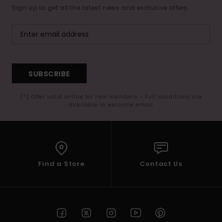
Sign up to get all the latest news and exclusive offers.
SUBSCRIBE
(*) Offer valid online for new members - Full conditions are
available in welcome email
Find a Store
Contact Us