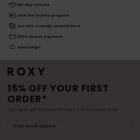
30-day returns
Join the loyalty program
Our eco-friendly commitment
100% secure payment
Need help?
15% OFF YOUR FIRST
ORDER*
Sign up to get all the latest news and exclusive offers.