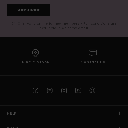
SUBSCRIBE
(*) Offer valid online for new members - Full conditions are
available in welcome email
Find a Store
Contact Us
HELP