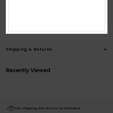
Other Features:
Adjustable hood with drawcords
Contrasted bands on sleeves
Rib on cuffs and hem band
Composition
[Main Fabric] 100% Organic Cotton
Shipping & Returns
Recently Viewed
Free shipping and returns for members