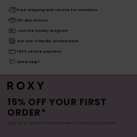
Free shipping and returns for members
30-day returns
Join the loyalty program
Our eco-friendly commitment
100% secure payment
Need help?
15% OFF YOUR FIRST
ORDER*
Sign up to get all the latest news and exclusive offers.