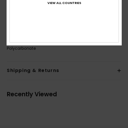
VIEW ALL COUNTRIES
Warranty:
2 years warranty
Other Features:
Anti-slip pads
Cat.3.
Download
Declaration Of Conformity
Composition
[Main Fabric] 50% Bio-Nylon, 50%
Polycarbonate
Shipping & Returns
Recently Viewed