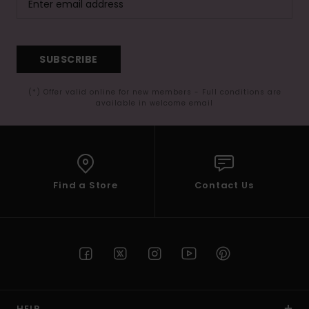
SUBSCRIBE
(*) Offer valid online for new members - Full conditions are
available in welcome email
Find a Store
Contact Us
HELP