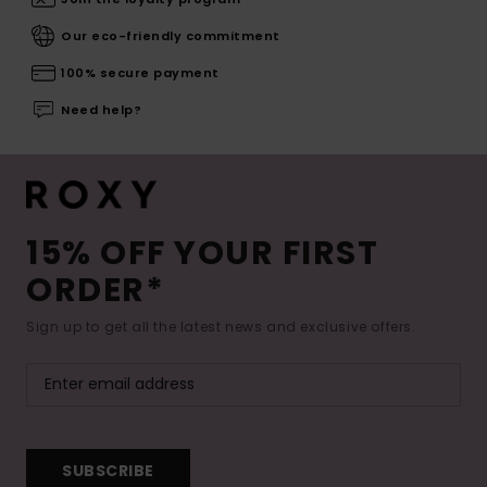
Our eco-friendly commitment
100% secure payment
Need help?
15% OFF YOUR FIRST
ORDER*
Sign up to get all the latest news and exclusive offers.
SUBSCRIBE