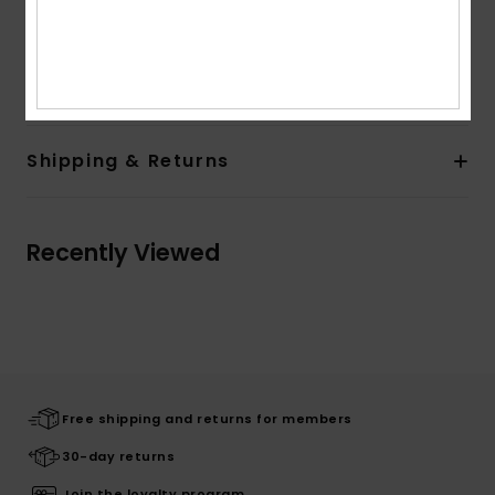
Composition
[Main Fabric] 91% Recycled Nylon, 9%
Elastane
Shipping & Returns
Recently Viewed
Free shipping and returns for members
30-day returns
Join the loyalty program