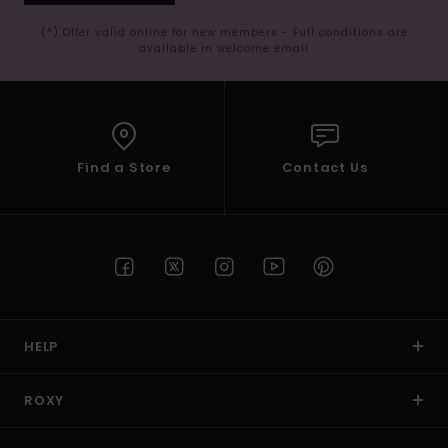
(*) Offer valid online for new members - Full conditions are
available in welcome email
Find a Store
Contact Us
HELP
ROXY