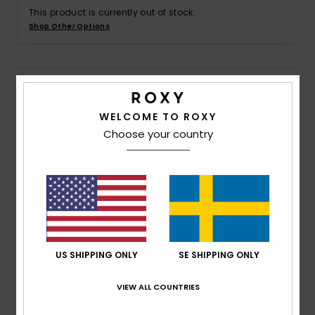
Strand
This product is currently out of stock.
Shop Other Options
Kläder
Details & features
Accessoare
WELCOME TO ROXY
Women Grey Tie Side Bikini Bottoms
Shoes
Choose your country
Style
ERJX404804
Color Code
bym0
Fitness
Features
Collection:
Current Coolness collection
Snö
Fabric:
Soft, recycled, resistant & stretch nylon
blend textured jacquard fabric
US SHIPPING ONLY
SE SHIPPING ONLY
Waist:
Low waist
Coverage:
Bikini, Medium coverage
VIEW ALL COUNTRIES
Closure:
Ties closure
Branding:
ROXY rubber plate