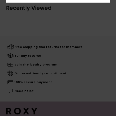
Recently Viewed
Free shipping and returns for members
30-day returns
Join the loyalty program
Our eco-friendly commitment
100% secure payment
Need help?