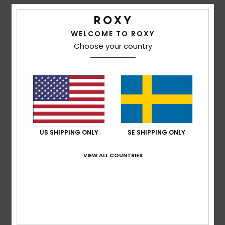
Strand
Details & features
WELCOME TO ROXY
Kläder
Unisex Brown Beach Towel
Choose your country
Style
ERJAA04270
Color Code
cjj0
Accessoare
Features
Shoes
Fabric:
Cotton polyester blend burnout terry fabric
Dimensions:
35.43" [H] x 62.99" [W]/ 90 [H] x 160 [W]
cm
Fitness
US SHIPPING ONLY
SE SHIPPING ONLY
Branding:
Roxy patch
Snö
VIEW ALL COUNTRIES
Composition
70% Cotton, 30% Polyester
Shipping & Returns