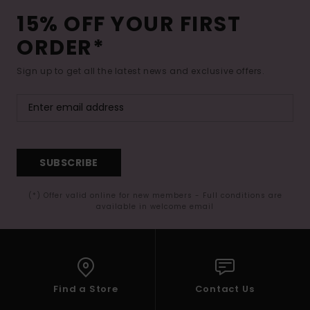
15% OFF YOUR FIRST
ORDER*
Sign up to get all the latest news and exclusive offers.
SUBSCRIBE
(*) Offer valid online for new members - Full conditions are
available in welcome email
Find a Store
Contact Us