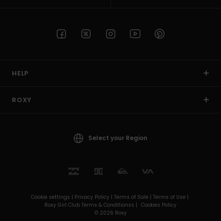
HELP
ROXY
Select your Region
Cookie settings |
Privacy Policy |
Terms of Sale |
Terms of Use |
Roxy Girl Club Terms & Conditionss |
Cookies Policy
© 2026 Roxy