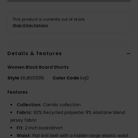
Strand
This product is currently out of stock.
Kläder
Shop Other Options
Accessoare
Details & features
Shoes
Women Black Board Shorts
Fitness
Style
ERJBS03316
Color Code
kvj0
Features
Snö
Collection:
Camilo collection
Fabric:
92% Recycled polyester 8% elastane blend
jersey fabric
Fit:
2 inch boardshort
Waist:
Flat knit belt with a hidden large elastic waist