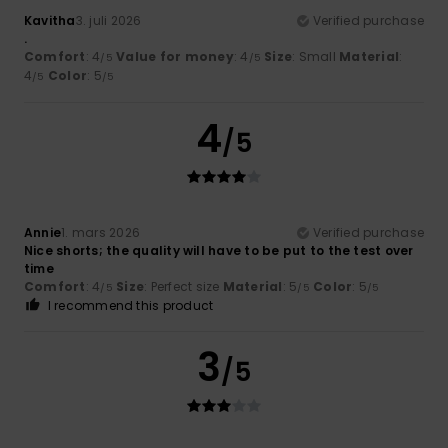
Kavitha
3. juli 2026
Verified purchase
.
Comfort
: 4
Value for money
: 4
Size
: Small
Material
:
/5
/5
4
Color
: 5
/5
/5
4
/5
Annie
1. mars 2026
Verified purchase
Nice shorts; the quality will have to be put to the test over
time
Comfort
: 4
Size
: Perfect size
Material
: 5
Color
: 5
/5
/5
/5
I recommend this product
3
/5