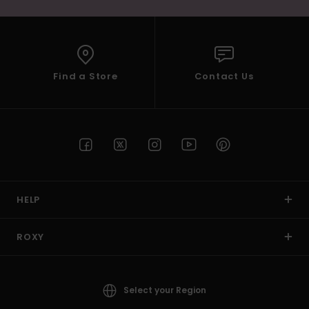
Find a Store
Contact Us
HELP
ROXY
Select your Region