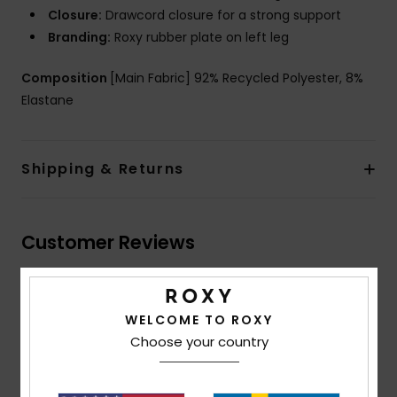
Closure:
Drawcord closure for a strong support
Branding:
Roxy rubber plate on left leg
Composition
[Main Fabric] 92% Recycled Polyester, 8%
Elastane
Shipping & Returns
Customer Reviews
Average Score
WELCOME TO ROXY
3.7
Choose your country
/5