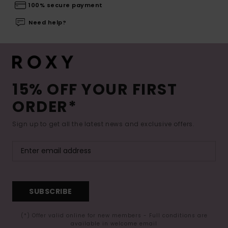
100% secure payment
Need help?
15% OFF YOUR FIRST
ORDER*
Sign up to get all the latest news and exclusive offers.
SUBSCRIBE
(*) Offer valid online for new members - Full conditions are
available in welcome email