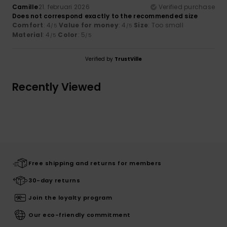
Camille
21. februari 2026
Verified purchase
Does not correspond exactly to the recommended size
Comfort
: 4
Value for money
: 4
Size
: Too small
/5
/5
Material
: 4
Color
: 5
/5
/5
Verified by
TrustVille
Recently Viewed
Free shipping and returns for members
30-day returns
Join the loyalty program
Our eco-friendly commitment