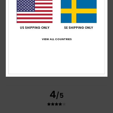
based on
3 verified reviews
since februari 2026
33% of our customers recommend this product
Comfort
Value for money
4.0
4.0
US SHIPPING ONLY
SE SHIPPING ONLY
VIEW ALL COUNTRIES
Size
Material
4.3
Too small
Too large
Color
5.0
4
/5